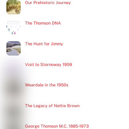
Our Prehistoric Journey
The Thomson DNA
The Hunt for Jimmy
Visit to Stornoway 1959
Weardale in the 1950s
The Legacy of Nettie Brown
George Thomson M.C. 1885-1973