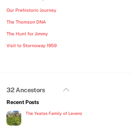
Our Prehistoric Journey
The Thomson DNA
The Hunt for Jimmy
Visit to Stornoway 1959
Back
32 Ancestors
To
Recent Posts
Top
The Yeates Family of Levens