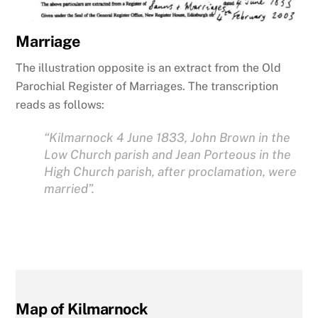
Marriage
The illustration opposite is an extract from the Old
Parochial Register of Marriages. The transcription
reads as follows:
“Kilmarnock 4 June 1833, John Brown in the
Low Church parish and Jean Porteous in the
High Church parish, after proclamation, were
married”.
Map of Kilmarnock