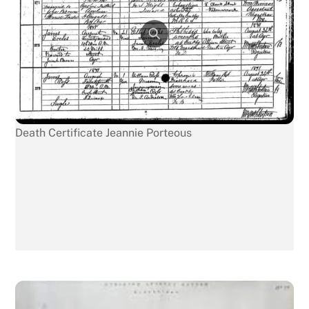
Death Certificate Jeannie Porteous