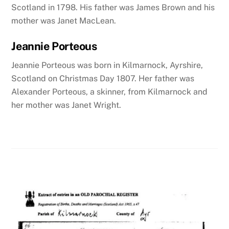
Scotland in 1798. His father was James Brown and his
mother was Janet MacLean.
Jeannie Porteous
Jeannie Porteous was born in Kilmarnock
, Ayrshire,
Scotland
on Christmas Day 1807. Her father was
Alexander Porteous, a skinner, from Kilmarnock and
her mother was Janet Wright.