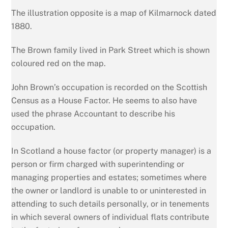
The illustration opposite is a map of Kilmarnock dated
1880.
The Brown family lived in Park Street which is shown
coloured red on the map.
John Brown’s occupation is recorded on the Scottish
Census as a House Factor. He seems to also have
used the phrase Accountant to describe his
occupation.
In Scotland a house factor (or property manager) is a
person or firm charged with superintending or
managing properties and estates; sometimes where
the owner or landlord is unable to or uninterested in
attending to such details personally, or in tenements
in which several owners of individual flats contribute