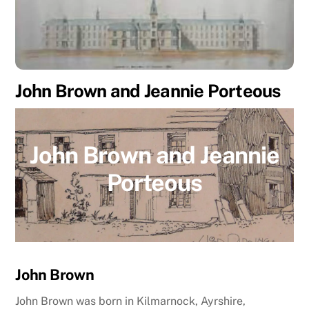
John Brown and Jeannie Porteous
John Brown and Jeannie
Porteous
John Brown
John Brown was born in Kilmarnock, Ayrshire,