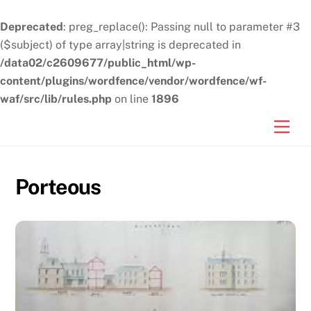
Deprecated
: preg_replace(): Passing null to parameter #3
($subject) of type array|string is deprecated in
/data02/c2609677/public_html/wp-
content/plugins/wordfence/vendor/wordfence/wf-
waf/src/lib/rules.php
on line
1896
Skip
Men
to
content
Porteous