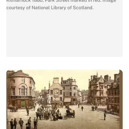
Kilmarnock 1880, Park Street marked in red. Image
courtesy of National Library of Scotland.