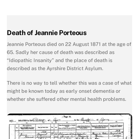
Death of Jeannie Porteous
Jeannie Porteous died on 22 August 1871 at the age of
65. Sadly her cause of death was described as
“Idiopathic Insanity” and the place of death is
described as the Ayrshire District Asylum.
There is no way to tell whether this was a case of what
might be known today as early onset dementia or
whether she suffered other mental health problems.