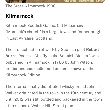
The Cross Kilmarnock 1900
Kilmarnock
Kilmarnock Scottish Gaelic: Cill Mheàrnaig,
“Marnock’s church” is a large town and former burgh
in East Ayrshire, Scotland.
The first collection of work by Scottish poet
Robert
Burns
, Poems, “Chiefly in the Scottish Dialect”, was
published in Kilmarnock in 1786 by John Wilson,
printer and bookseller and became known as the
Kilmarnock Edition.
The internationally distributed whisky brand Johnnie
Walker originated in the town in the 19th century and
until 2012 was still bottled and packaged in the town
at the Johnnie Walker Hill Street plant.