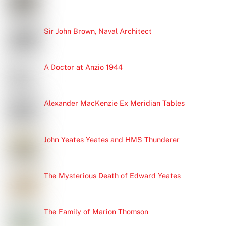
Sir John Brown, Naval Architect
A Doctor at Anzio 1944
Alexander MacKenzie Ex Meridian Tables
John Yeates Yeates and HMS Thunderer
The Mysterious Death of Edward Yeates
The Family of Marion Thomson