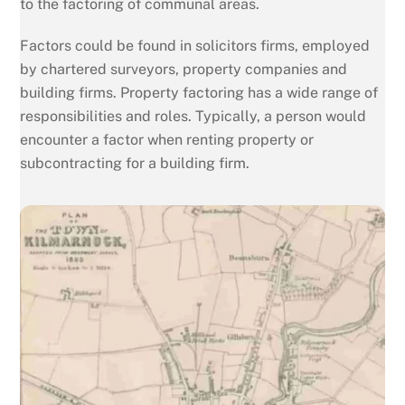
to the factoring of communal areas.
Factors could be found in solicitors firms, employed
by chartered surveyors, property companies and
building firms. Property factoring has a wide range of
responsibilities and roles. Typically, a person would
encounter a factor when renting property or
subcontracting for a building firm.