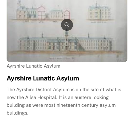
Ayrshire Lunatic Asylum
Ayrshire Lunatic Asylum
The Ayrshire District Asylum is on the site of what is
now the Ailsa Hospital. It is an austere looking
building as were most nineteenth century asylum
buildings.