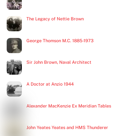
The Legacy of Nettie Brown
George Thomson M.C. 1885-1973
Sir John Brown, Naval Architect
A Doctor at Anzio 1944
Alexander MacKenzie Ex Meridian Tables
John Yeates Yeates and HMS Thunderer