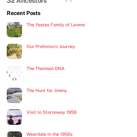
32 Ancestors
To
Recent Posts
Top
The Yeates Family of Levens
Our Prehistoric Journey
The Thomson DNA
The Hunt for Jimmy
Visit to Stornoway 1959
Weardale in the 1950s