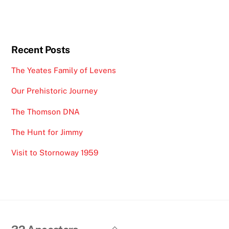
Recent Posts
The Yeates Family of Levens
Our Prehistoric Journey
The Thomson DNA
The Hunt for Jimmy
Visit to Stornoway 1959
Back