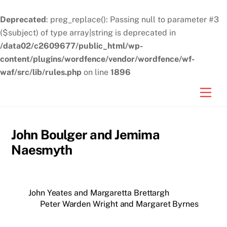
Deprecated
: preg_replace(): Passing null to parameter #3
($subject) of type array|string is deprecated in
/data02/c2609677/public_html/wp-
content/plugins/wordfence/vendor/wordfence/wf-
waf/src/lib/rules.php
on line
1896
Skip
Men
to
content
John Boulger and Jemima
Naesmyth
John Yeates and Margaretta Brettargh
Peter Warden Wright and Margaret Byrnes