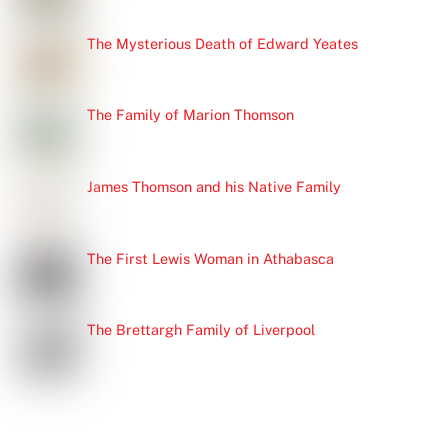
The Mysterious Death of Edward Yeates
The Family of Marion Thomson
James Thomson and his Native Family
The First Lewis Woman in Athabasca
The Brettargh Family of Liverpool