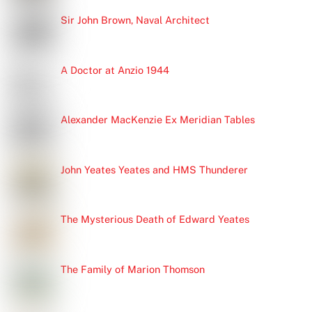
Sir John Brown, Naval Architect
A Doctor at Anzio 1944
Alexander MacKenzie Ex Meridian Tables
John Yeates Yeates and HMS Thunderer
The Mysterious Death of Edward Yeates
The Family of Marion Thomson