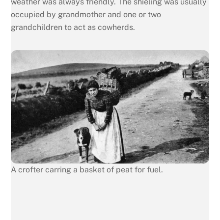
weather was always friendly. The shieling was usually
occupied by grandmother and one or two
grandchildren to act as cowherds.
A crofter carring a basket of peat for fuel.