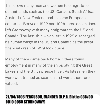
This drove many men and women to emigrate to
distant lands such as the US, Canada, South Africa,
Australia, New Zealand and to some European,
countries. Between 1922 and 1929 three ocean liners
left Stornoway with many emigrants to the US and
Canada. The last ship which left in 1929 discharged
its human cargo in the US and Canada as the great
financial crash of 1929 took place.
Many of them came back home. Others found
employment in many of the ships plying the Great
Lakes and the St. Lawrence River. As Isles men they
were well trained as seamen and were, therefore,
valued.