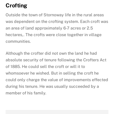
Crofting
Outside the town of Stornoway life in the rural areas
was dependent on the crofting system. Each croft was
an area of land approximately 6-7 acres or 2.5
hectares,. The crofts were close together in village
communities.
Although the crofter did not own the land he had
absolute security of tenure following the Crofters Act
of 1885. He could sell the croft or will it to
whomsoever he wished. But in selling the croft he
could only charge the value of improvements effected
during his tenure. He was usually succeeded by a
member of his family.