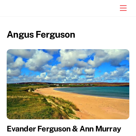
Skip
Men
to
content
Angus Ferguson
Evander Ferguson & Ann Murray