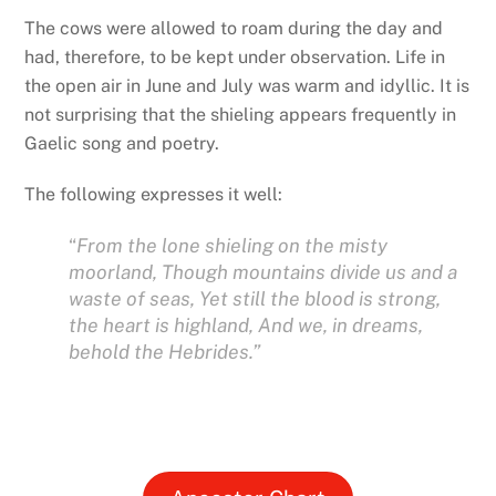
The cows were allowed to roam during the day and
had, therefore, to be kept under observation. Life in
the open air in June and July was warm and idyllic. It is
not surprising that the shieling appears frequently in
Gaelic song and poetry.
The following expresses it well:
“
From the lone shieling on the misty
moorland,
Though mountains divide us and a
waste of seas, Yet still the blood is strong,
the heart is highland, And we, in dreams,
behold the Hebrides.”