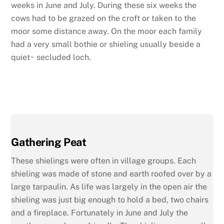
weeks in June and July. During these six weeks the
cows had to be grazed on the croft or taken to the
moor some distance away. On the moor each family
had a very small bothie or shieling usually beside a
quiet~ secluded loch.
Gathering Peat
These shielings were often in village groups. Each
shieling was made of stone and earth roofed over by a
large tarpaulin. As life was largely in the open air the
shieling was just big enough to hold a bed,
two chairs
and a fireplace. Fortunately in June and July the