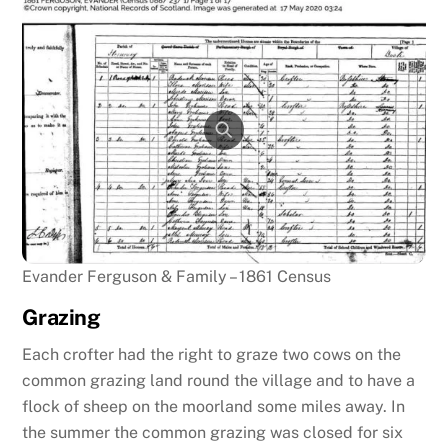
Evander Ferguson & Family – 1861 Census
Grazing
Each crofter had the right to graze two cows on the
common grazing land round the village and to have a
flock of sheep on the moorland some miles away. In
the summer the common grazing was closed for six