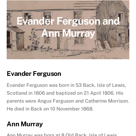
Evander Ferguson and
Ann Murray
Evander Ferguson
Evander Ferguson was born in 53 Back, Isle of Lewis,
Scotland in 1806 and baptized on 21 April 1806. His
parents were Angus Ferguson and Catherine Morrison.
He died in Back on 10 November 1868.
Ann Murray
Ann Murray was born at 8 Old Back, Isle of Lewis,