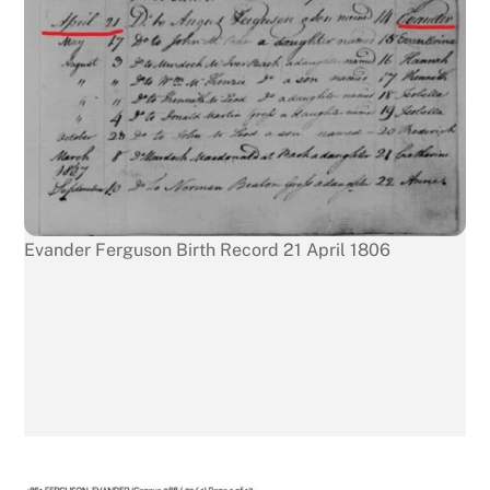
Evander Ferguson Birth Record 21 April 1806