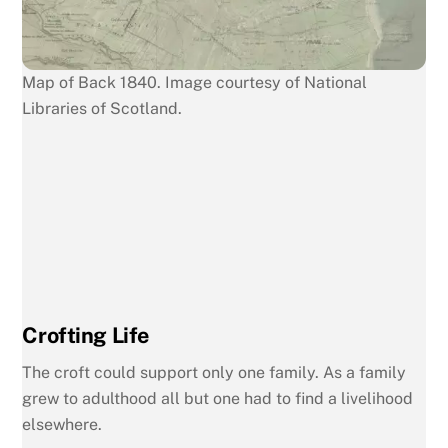
Map of Back 1840. Image courtesy of National
Libraries of Scotland.
Crofting Life
The croft could support only one family. As a family
grew to adulthood all but one had to find a livelihood
elsewhere.