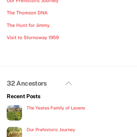
Our Prehistoric Journey
The Thomson DNA
The Hunt for Jimmy
Visit to Stornoway 1959
Back
32 Ancestors
To
Recent Posts
Top
The Yeates Family of Levens
Our Prehistoric Journey