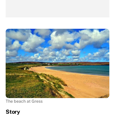
The beach at Gress
Story