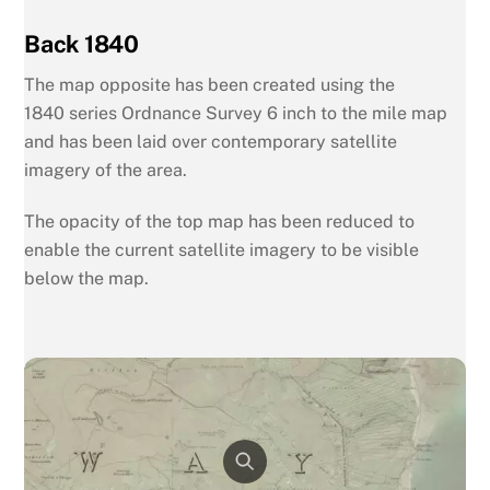
Back 1840
The map opposite has been created using the
1840
series Ordnance Survey 6 inch to the mile map
and has been laid over contemporary satellite
imagery of the area.
The opacity of the top map has been reduced to
enable the current satellite imagery to be visible
below the map.