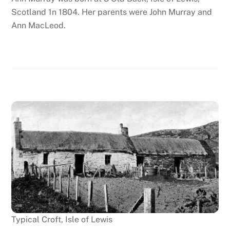
Scotland 1n 1804. Her parents were John Murray and
Ann MacLeod.
Typical Croft, Isle of Lewis