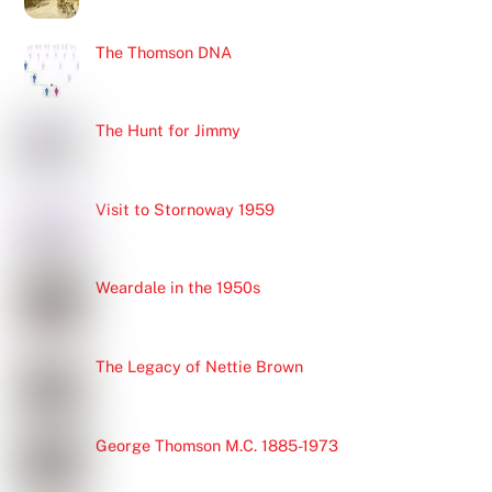
The Thomson DNA
The Hunt for Jimmy
Visit to Stornoway 1959
Weardale in the 1950s
The Legacy of Nettie Brown
George Thomson M.C. 1885-1973