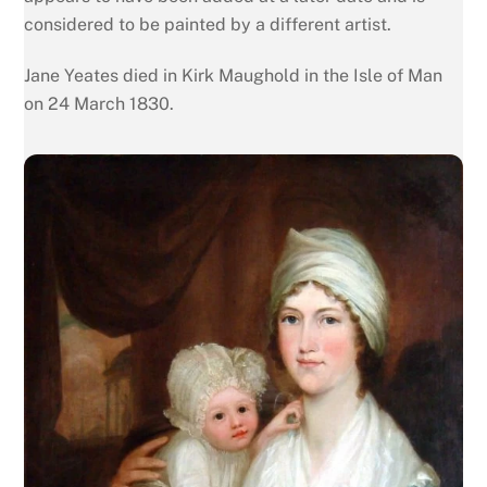
considered to be painted by a different artist.
Jane Yeates died in Kirk Maughold in the Isle of Man
on 24 March 1830.