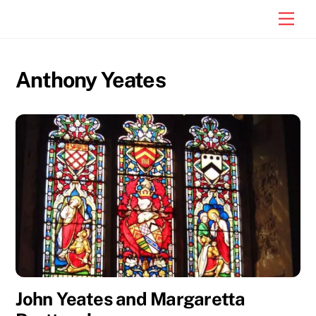
Skip
Men
to
content
Anthony Yeates
John Yeates and Margaretta