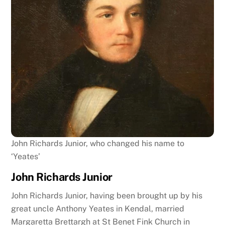
John Richards Junior, who changed his name to
‘Yeates’
John Richards Junior
John Richards Junior, having been brought up by his
great uncle Anthony Yeates in Kendal, married
Margaretta Brettargh at St Benet Fink Church in