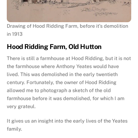
Drawing of Hood Ridding Farm, before it’s demolition
in 1913
Hood Ridding Farm, Old Hutton
There is still a farmhouse at Hood Ridding, but it is not
the farmhouse where Anthony Yeates would have
lived. This was demolished in the early twentieth
century. Fortunately, the owner of Hood Ridding
allowed me to photograph a sketch of the old
farmhouse before it was demolished, for which I am
very grateul.
It gives us an insight into the early lives of the Yeates
family.