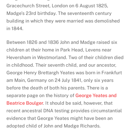
Gracechurch Street, London on 6 August 1825,
Madge’s 23rd birthday. The seventeenth century
building in which they were married was demolished
in 1844.
Between 1826 and 1836 John and Madge raised six
children at their home in Park Head, Levens near
Heversham in Westmorland. Two of their children died
in childhood. Their seventh child, and our ancestor,
George Henry Brettargh Yeates was born in Frankfurt
am Main, Germany on 24 July 1841, only six years
before the death of both his parents. There is a
separate page on the history of
George Yeates and
Beatrice Boulger
. It should be said, however, that
recent ancestral DNA testing provides circumstantial
evidence that George Yeates might have been an
adopted child of John and Madge Richards.