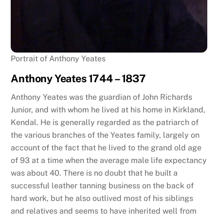
Portrait of Anthony Yeates
Anthony Yeates 1744 – 1837
Anthony Yeates was the guardian of John Richards
Junior, and with whom he lived at his home in Kirkland,
Kendal. He is generally regarded as the patriarch of
the various branches of the Yeates family, largely on
account of the fact that he lived to the grand old age
of 93 at a time when the average male life expectancy
was about 40. There is no doubt that he built a
successful leather tanning business on the back of
hard work, but he also outlived most of his siblings
and relatives and seems to have inherited well from