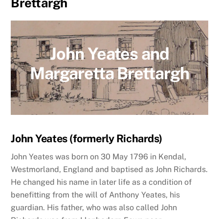
Brettargh
John Yeates and
Margaretta Brettargh
John Yeates (formerly Richards)
John Yeates was born
on 30 May 1796
in Kendal,
Westmorland, England and baptised as John Richards.
He changed his name in later life as a condition of
benefitting from the will of Anthony Yeates, his
guardian. His father, who was also called John