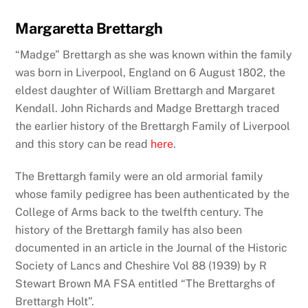
Margaretta Brettargh
“Madge” Brettargh as she was known within the family
was born in Liverpool, England on 6 August 1802, the
eldest daughter of William Brettargh and Margaret
Kendall. John Richards and Madge Brettargh traced
the earlier history of the Brettargh Family of Liverpool
and this story can be read
here
.
The Brettargh family were an old armorial family
whose family pedigree has been authenticated by the
College of Arms back to the twelfth century. The
history of the Brettargh family has also been
documented in an article in the Journal of the Historic
Society of Lancs and Cheshire Vol 88 (1939) by R
Stewart Brown MA FSA entitled “The Brettarghs of
Brettargh Holt”.