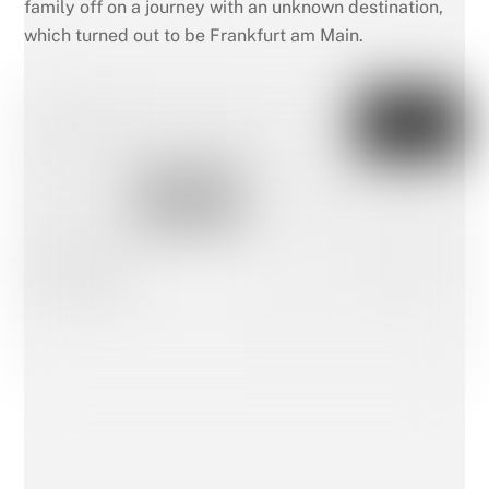
family off on a journey with an unknown destination,
which turned out to be Frankfurt am Main.