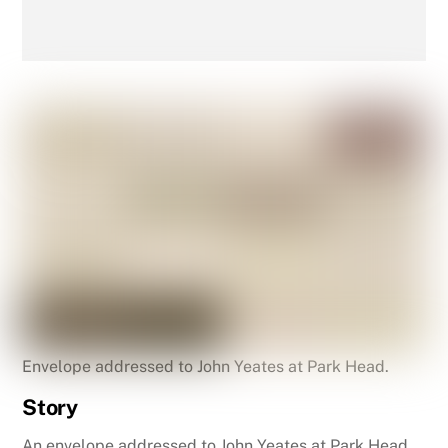
Envelope addressed to John Yeates at Park Head.
Story
An envelope addressed to John Yeates at Park Head,