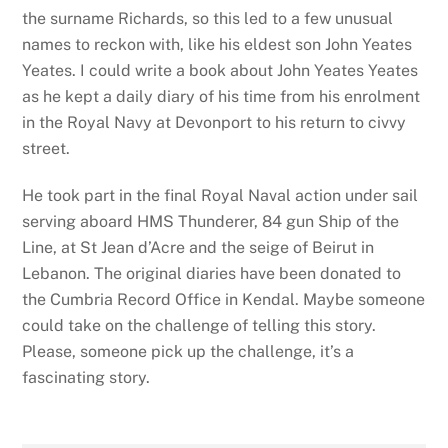
the surname Richards, so this led to a few unusual
names to reckon with, like his eldest son John Yeates
Yeates. I could write a book about John Yeates Yeates
as he kept a daily diary of his time from his enrolment
in the Royal Navy at Devonport to his return to civvy
street.
He took part in the final Royal Naval action under sail
serving aboard HMS Thunderer, 84 gun Ship of the
Line, at St Jean d’Acre and the seige of Beirut in
Lebanon. The original diaries have been donated to
the Cumbria Record Office in Kendal. Maybe someone
could take on the challenge of telling this story.
Please, someone pick up the challenge, it’s a
fascinating story.