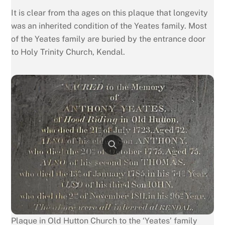
It is clear from tha ages on this plaque that longevity
was an inherited condition of the Yeates family. Most
of the Yeates family are buried by the entrance door
to Holy Trinity Church, Kendal.
Plaque in Old Hutton Church to the ‘Yeates’ family