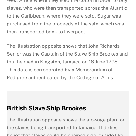
West Africa where they sold the cotton in order to buy
slaves, who were then transported across the Atlantic
to the Caribbean, where they were sold. Sugar was
purchased from the proceeds of the sale, which was
then transported back to Liverpool.
The illustration opposite shows that John Richards
Senior was the Captain of the Slave Ship Brookes and
that he died in Kingston, Jamaica on 16 June 1798.
This date is corroborated by a Memorandum of
Pedigree authenticated by the College of Arms.
British Slave Ship Brookes
The illustration opposite shows the stowage plan for
the slaves being transported to Jamaica. It defies
belief that slaves could be chained side by side like