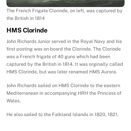
The French Frigate Clorinde, on left, was captured by
the British in 1814
HMS Clorinde
John Richards Junior served in the Royal Navy and his
first posting was on board the Clorinde. The Clorinde
was a French frigate of 40 guns which had been
captured by the British in 1814. It was orginally called
HMS Clorinde, but was later renamed HMS Aurora.
John Richards sailed on HMS Clorinde to the eastern
Mediterranean in accompanying HRH the Princess of
Wales.
He also sailed to the Falkland Islands in 1820, 1821.