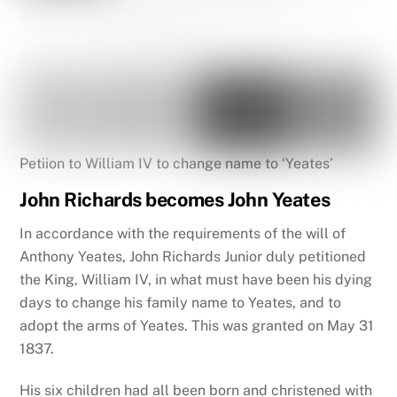
Petiion to William IV to change name to ‘Yeates’
John Richards becomes John Yeates
In accordance with the requirements of the will of
Anthony Yeates, John Richards Junior duly petitioned
the King, William IV, in what must have been his dying
days to change his family name to Yeates, and to
adopt the arms of Yeates. This was granted on May 31
1837.
His six children had all been born and christened with