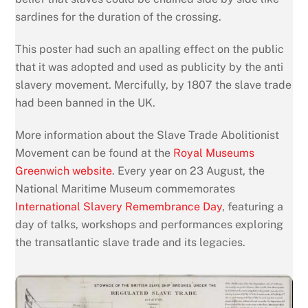
sardines for the duration of the crossing.
This poster had such an apalling effect on the public
that it was adopted and used as publicity by the anti
slavery movement. Mercifully, by 1807 the slave trade
had been banned in the UK.
More information about the Slave Trade Abolitionist
Movement can be found at the
Royal Museums
Greenwich website
. Every year on 23 August, the
National Maritime Museum commemorates
International Slavery Remembrance Day
, featuring a
day of talks, workshops and performances exploring
the transatlantic slave trade and its legacies.