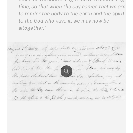
time, so that when the day comes that we are
to render the body to the earth and the spirit
to the God who gave it, we may now be
altogether.”