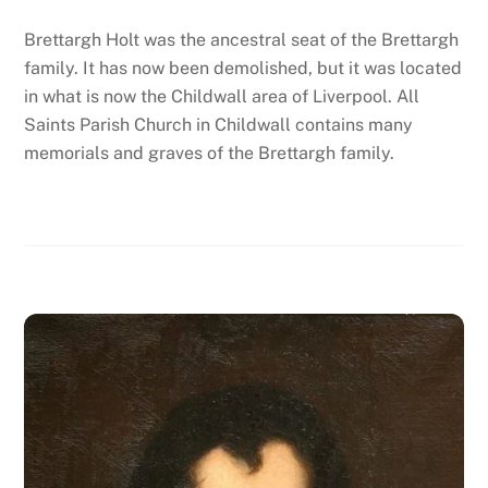
Brettargh Holt was the ancestral seat of the Brettargh
family. It has now been demolished, but it was located
in what is now the Childwall area of Liverpool. All
Saints Parish Church in Childwall contains many
memorials and graves of the Brettargh family.