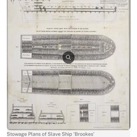
Stowage Plans of Slave Ship ‘Brookes’