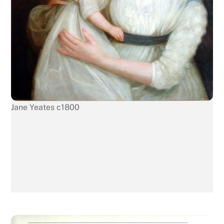
Jane Yeates c1800