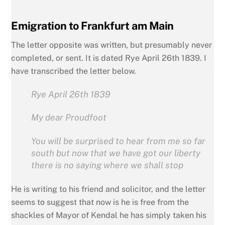
Emigration to Frankfurt am Main
The letter opposite was written, but presumably never
completed, or sent. It is dated Rye April 26th 1839. I
have transcribed the letter below.
Rye April 26th 1839
My dear Proudfoot
You will be surprised to hear from me so far
south but now that we have got our liberty
there is no saying where we shall stop
He is writing to his friend and solicitor, and the letter
seems to suggest that now is he is free from the
shackles of Mayor of Kendal he has simply taken his