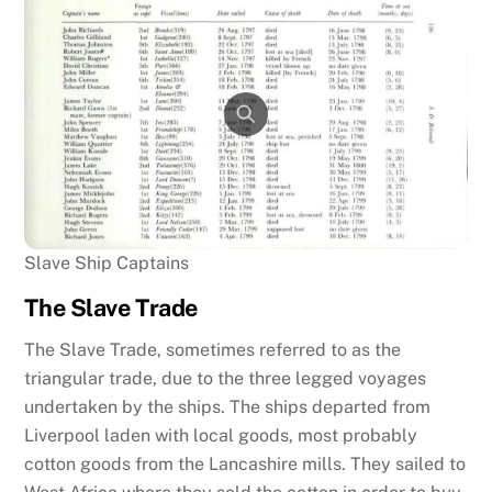
Slave Ship Captains
The Slave Trade
The Slave Trade, sometimes referred to as the
triangular trade, due to the three legged voyages
undertaken by the ships. The ships departed from
Liverpool laden with local goods, most probably
cotton goods from the Lancashire mills. They sailed to