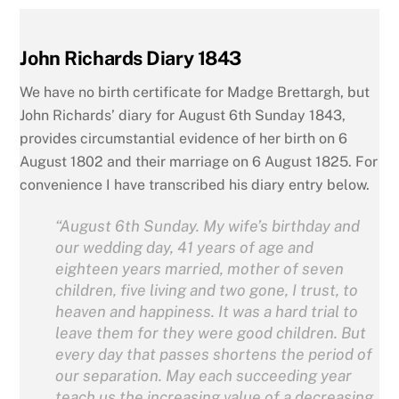
John Richards Diary 1843
We have no birth certificate for Madge Brettargh, but
John Richards’ diary for August 6th Sunday 1843,
provides circumstantial evidence of her birth on 6
August 1802 and their marriage on 6 August 1825. For
convenience I have transcribed his diary entry below.
“August 6th Sunday. My wife’s birthday and
our wedding day, 41 years of age and
eighteen years married, mother of seven
children, five living and two gone, I trust, to
heaven and happi
ness. It
was a hard trial to
leave them for they were good children. But
every day that passes shortens the period of
our separation. May each succeeding year
teach us the increasing value of a decreasing