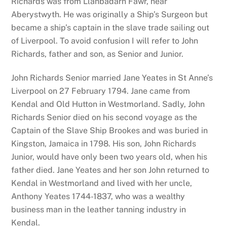
Richards was from Llanbadarn Fawr, near
Aberystwyth. He was originally a Ship’s Surgeon but
became a ship’s captain in the slave trade sailing out
of Liverpool. To avoid confusion I will refer to John
Richards, father and son, as Senior and Junior.
John Richards Senior married Jane Yeates in St Anne’s
Liverpool on 27 February 1794. Jane came from
Kendal and Old Hutton in Westmorland. Sadly, John
Richards Senior died on his second voyage as the
Captain of the Slave Ship Brookes and was buried in
Kingston, Jamaica in 1798. His son, John Richards
Junior, would have only been two years old, when his
father died. Jane Yeates and her son John returned to
Kendal in Westmorland and lived with her uncle,
Anthony Yeates 1744-1837, who was a wealthy
business man in the leather tanning industry in
Kendal.