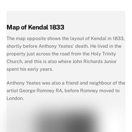
Map of Kendal 1833
The map opposite shows the layout of Kendal in 1833,
shortly before Anthony Yeates’ death. He lived in the
property just across the road from the Holy Trinity
Church, and this is also where John Richards Junior
spent his early years.
Anthony Yeates was also a friend and neighbour of the
artist George Romney RA, before Romney moved to
London.