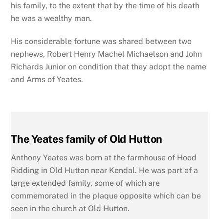
his family, to the extent that by the time of his death
he was a wealthy man.
His considerable fortune was shared between two
nephews, Robert Henry Machel Michaelson and John
Richards Junior on condition that they adopt the name
and Arms of Yeates.
The Yeates family of Old Hutton
Anthony Yeates was born at the farmhouse of Hood
Ridding in Old Hutton near Kendal. He was part of a
large extended family, some of which are
commemorated in the plaque opposite which can be
seen in the church at Old Hutton.