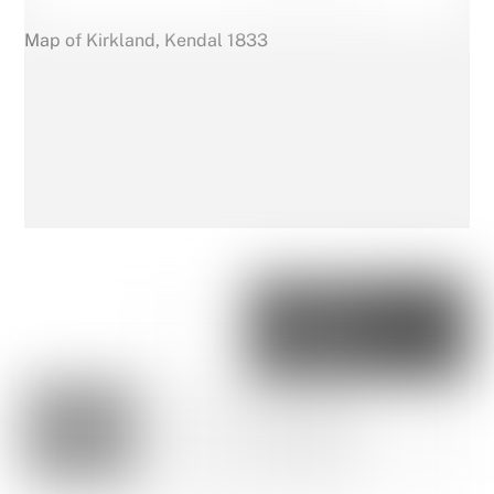
Map of Kirkland, Kendal 1833