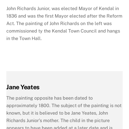
John Richards Junior, was elected Mayor of Kendal in
1836 and was the first Mayor elected after the Reform
Act. The painting of John Richards on the left was
commissioned ty the Kendal Town Council and hangs
in the Town Hall.
Jane Yeates
The painting opposite has been dated to
approximately 1800. The subject of the painting is not
known, but it is believed to be Jane Yeates, John
Richards Junior’s mother. The child in the picture
appears to have been added at a later date and is