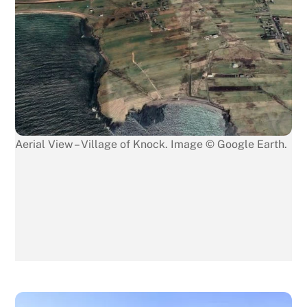
Aerial View – Village of Knock. Image © Google Earth.