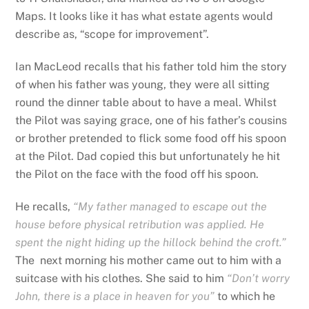
Maps. It looks like it has what estate agents would
describe as, “scope for improvement”.
Ian MacLeod recalls that his father told him the story
of when his father was young, they were all sitting
round the dinner table about to have a meal. Whilst
the Pilot was saying grace, one of his father’s cousins
or brother pretended to flick some food off his spoon
at the Pilot.
Dad copied this but unfortunately he hit
the Pilot on the face with the food off his spoon.
He recalls,
“My father managed to escape out the
house before physical retribution was applied. He
spent the night hiding up the hillock behind the croft.”
The next morning his mother came out to him with a
suitcase with his clothes. She said to him
“Don’t worry
John, there is a place in heaven for you”
to which he