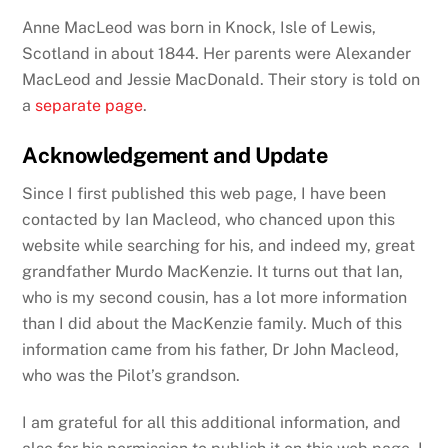
Anne MacLeod was born in Knock, Isle of Lewis,
Scotland in about 1844. Her parents were Alexander
MacLeod and Jessie MacDonald. Their story is told on
a
separate page
.
Acknowledgement and Update
Since I first published this web page, I have been
contacted by Ian Macleod, who chanced upon this
website while searching for his, and indeed my, great
grandfather Murdo MacKenzie. It turns out that Ian,
who is my second cousin, has a lot more information
than I did about the MacKenzie family. Much of this
information came from his father, Dr John Macleod,
who was the Pilot’s grandson.
I am grateful for all this additional information, and