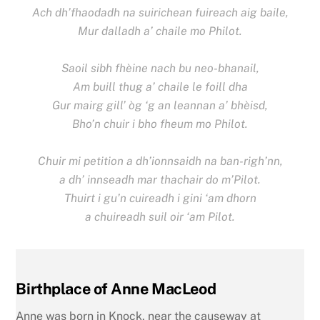
Ach dh’fhaodadh na suirichean fuireach aig baile,
Mur dalladh a’ chaile mo Philot.
Saoil sibh fhèine nach bu neo-bhanail,
Am buill thug a’ chaile le foill dha
Gur mairg gill’ òg ‘g an leannan a’ bhèisd,
Bho’n chuir i bho fheum mo Philot.
Chuir mi petition a dh’ionnsaidh na ban-righ’nn,
a dh’ innseadh mar thachair do m’Pilot.
Thuirt i gu’n cuireadh i gini ‘am dhorn
a chuireadh suil oir ‘am Pilot.
Birthplace of Anne MacLeod
Anne was born in Knock, near the causeway at