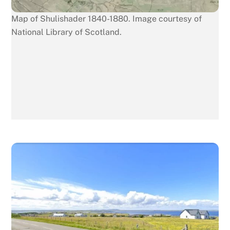
Map of Shulishader 1840-1880. Image courtesy of
National Library of Scotland.