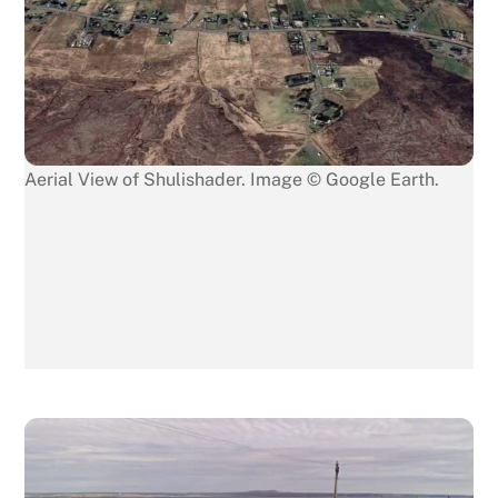
Aerial View of Shulishader. Image © Google Earth.