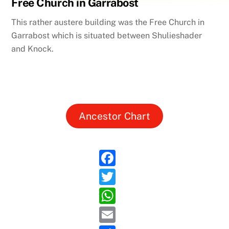
Free Church in Garrabost
This rather austere building was the Free Church in
Garrabost which is situated between Shulieshader
and Knock.
Ancestor Chart
F
a
T
c
w
W
e
itt
h
E
b
er
at