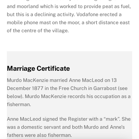
and moorland which is worked to provide peat as fuel,
but this is a declining activity. Vodafone erected a
mobile phone mast on the moor, a short distance east
of the centre of the village.
Marriage Certificate
Murdo MacKenzie married Anne MacLeod on 13
December 1877 in the Free Church in Garrabost (see
below). Murdo MacKenzie records his occupation as a
fisherman.
Anne MacLeod signed the Register with a “mark”. She
was a domestic servant and both Murdo and Anne’s
fathers were also fisherman.