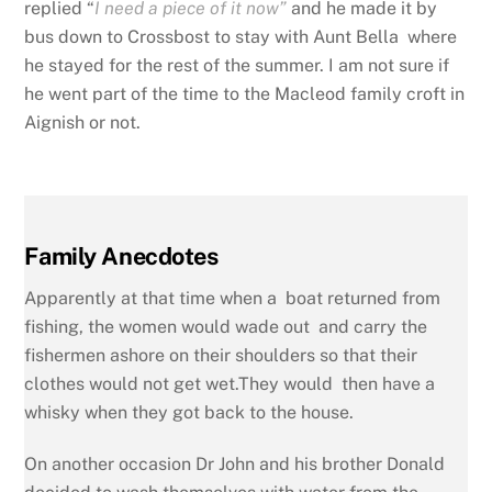
replied “
I need a piece of it now”
and he made it by
bus down to Crossbost to stay with Aunt Bella where
he stayed for the rest of the summer. I am not sure if
he went part of the time to the Macleod family croft in
Aignish or not.
Family Anecdotes
Apparently at that time when a boat returned from
fishing, the women would wade out and carry the
fishermen ashore on their shoulders so that their
clothes would not get wet.They would then have a
whisky when they got back to the house.
On another occasion Dr John and his brother Donald