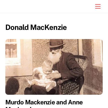
Skip
Men
to
content
Donald MacKenzie
Murdo Mackenzie and Anne