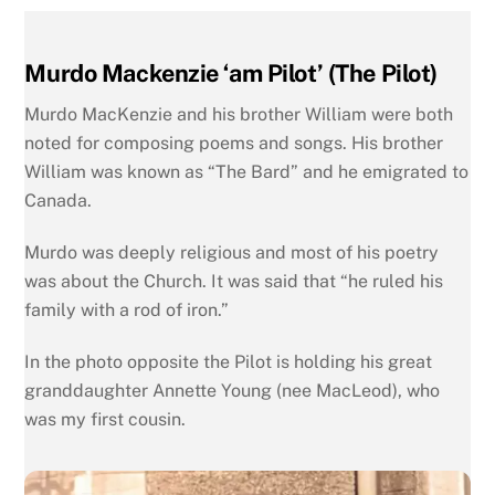
Murdo Mackenzie ‘am Pilot’ (The Pilot)
Murdo MacKenzie and his brother William were both
noted for composing poems and songs. His brother
William was known as “The Bard” and he emigrated to
Canada.
Murdo was deeply religious and most of his poetry
was about the Church. It was said that “he ruled his
family with a rod of iron.”
In the photo opposite the Pilot is holding his great
granddaughter Annette Young (nee MacLeod), who
was my first cousin.