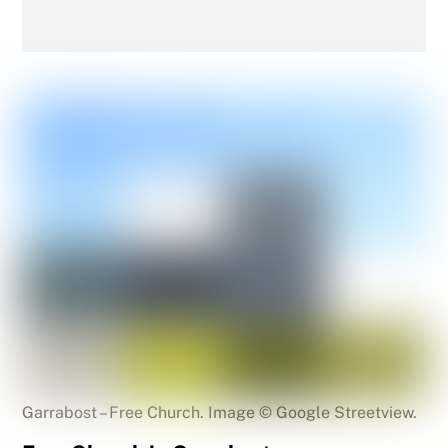
Garrabost – Free Church. Image © Google Streetview.