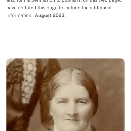
also for his permission to publish it on this web page. I
have updated this page to include the additional
information.
August 2023
.