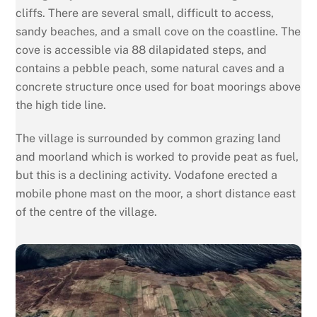
cliffs. There are several small, difficult to access,
sandy beaches, and a small cove on the coastline. The
cove is accessible via 88 dilapidated steps, and
contains a pebble peach, some natural caves and a
concrete structure once used for boat moorings above
the high tide line.
The village is surrounded by common grazing land
and moorland which is worked to provide peat as fuel,
but this is a declining activity. Vodafone erected a
mobile phone mast on the moor, a short distance east
of the centre of the village.