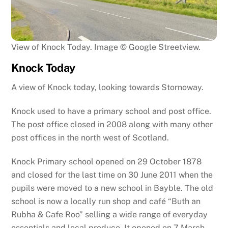
View of Knock Today. Image © Google Streetview.
Knock Today
A view of Knock today, looking towards Stornoway.
Knock used to have a primary school and post office.
The post office closed in 2008 along with many other
post offices in the north west of Scotland.
Knock Primary school opened on 29 October 1878
and closed for the last time on 30 June 2011 when the
pupils were moved to a new school in Bayble. The old
school is now a locally run shop and café “Buth an
Rubha & Cafe Roo” selling a wide range of everyday
essentials and local produce. It opened on 7 March