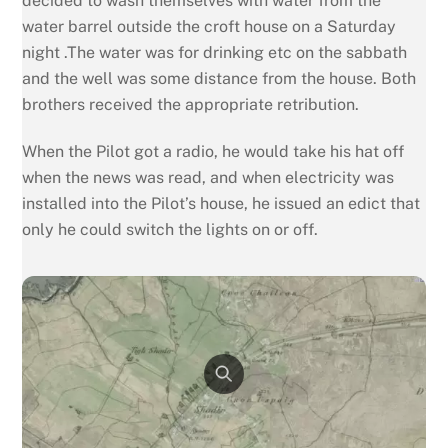
decided to wash themselves with water from the
water barrel outside the croft house on a Saturday
night .The water was for drinking etc on the sabbath
and the well was some distance from the house. Both
brothers received the appropriate retribution.
When the Pilot got a radio, he would take his hat off
when the news was read, and when electricity was
installed into the Pilot’s house, he issued an edict that
only he could switch the lights on or off.