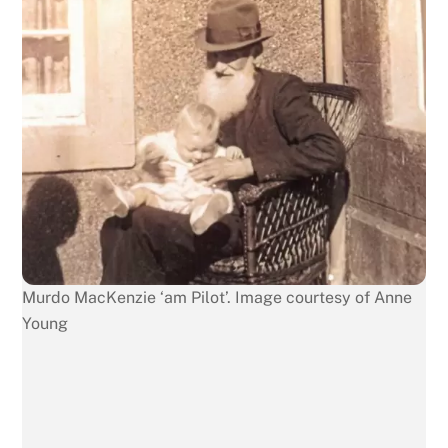
Murdo MacKenzie ‘am Pilot’. Image courtesy of Anne
Young