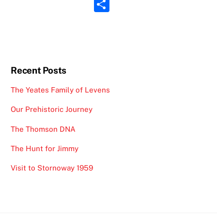
m
S
o
s
ai
h
o
A
l
ar
k
p
e
p
Recent Posts
The Yeates Family of Levens
Our Prehistoric Journey
The Thomson DNA
The Hunt for Jimmy
Visit to Stornoway 1959