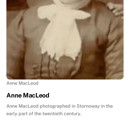
Anne MacLeod
Anne MacLeod
Anne MacLeod photographed in Stornoway in the
early part of the twentieth century.