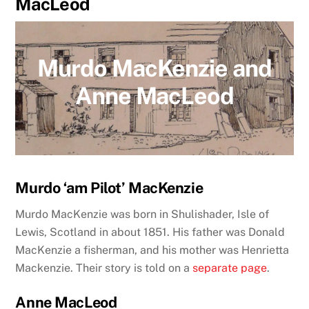
MacLeod
Murdo MacKenzie and
Anne MacLeod
Murdo ‘am Pilot’ MacKenzie
Murdo MacKenzie was born in Shulishader, Isle of
Lewis, Scotland in about 1851. His father was Donald
MacKenzie a fisherman, and his mother was Henrietta
Mackenzie.
Their story is told on a
separate page
.
Anne MacLeod