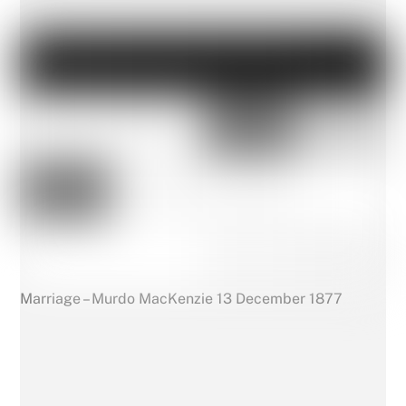
Marriage – Murdo MacKenzie 13 December 1877