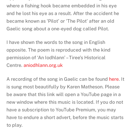
where a fishing hook became embedded in his eye
and he lost his eye as a result. After the accident he
became known as ‘Pilot’ or ‘The Pilot’ after an old
Gaelic song about a one-eyed dog called Pilot.
I have shown the words to the song in English
opposite.
The poem is reproduced with the kind
permission of ‘An Iodhlann’ – Tiree’s Historical
Centre.
aniodhlann.org.uk
A recording of the song in Gaelic can be found
here
. It
is sung most beautifully by Karen Matheson. Please
be aware that this link will open a YouTube page in a
new window where this music is located. If you do not
have a subscription to YouTube Premium, you may
have to endure a short advert, before the music starts
to play.