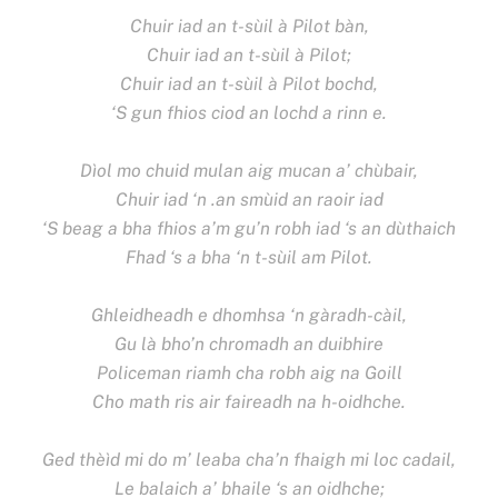
Chuir iad an t-sùil à Pilot bàn,
Chuir iad an t-sùil à Pilot;
Chuir iad an t-sùil à Pilot bochd,
‘S gun fhios ciod an lochd a rinn e.
Dìol mo chuid mulan aig mucan a’ chùbair,
Chuir iad ‘n .an smùid an raoir iad
‘S beag a bha fhios a’m gu’n robh iad ‘s an dùthaich
Fhad ‘s a bha ‘n t-sùil am Pilot.
Ghleidheadh e dhomhsa ‘n gàradh-càil,
Gu là bho’n chromadh an duibhire
Policeman riamh cha robh aig na Goill
Cho math ris air faireadh na h-oidhche.
Ged thèìd mi do m’ leaba cha’n fhaigh mi loc cadail,
Le balaich a’ bhaile ‘s an oidhche;