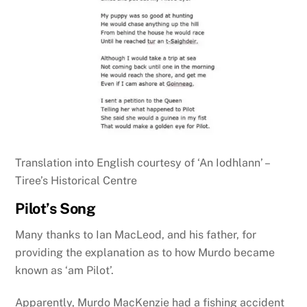
Translation into English courtesy of ‘An Iodhlann’ –
Tiree’s Historical Centre
Pilot’s Song
Many thanks to Ian MacLeod, and his father, for
providing the explanation as to how Murdo became
known as ‘am Pilot’.
Apparently, Murdo MacKenzie had a fishing accident