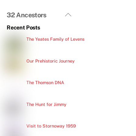
Back
32 Ancestors
To
Recent Posts
Top
The Yeates Family of Levens
Our Prehistoric Journey
The Thomson DNA
The Hunt for Jimmy
Visit to Stornoway 1959