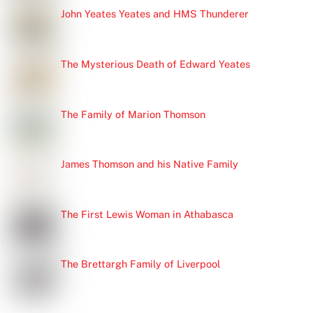
John Yeates Yeates and HMS Thunderer
The Mysterious Death of Edward Yeates
The Family of Marion Thomson
James Thomson and his Native Family
The First Lewis Woman in Athabasca
The Brettargh Family of Liverpool