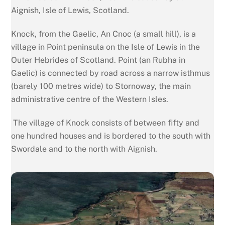
Aignish, Isle of Lewis, Scotland.
Knock, from the Gaelic, An Cnoc (a small hill), is a
village in Point peninsula on the Isle of Lewis in the
Outer Hebrides of Scotland. Point (an Rubha in
Gaelic) is connected by road across a narrow isthmus
(barely 100 metres wide) to Stornoway, the main
administrative centre of the Western Isles.
The village of Knock consists of between fifty and
one hundred houses and is bordered to the south with
Swordale and to the north with Aignish.