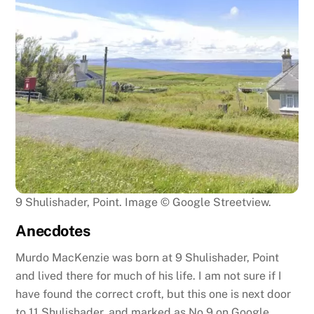
9 Shulishader, Point. Image © Google Streetview.
Anecdotes
Murdo MacKenzie was born at 9 Shulishader, Point
and lived there for much of his life. I am not sure if I
have found the correct croft, but this one is next door
to 11 Shulishader, and marked as No 9 on Google