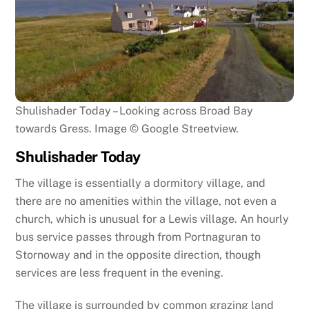
Shulishader Today – Looking across Broad Bay
towards Gress. Image © Google Streetview.
Shulishader Today
The village is essentially a dormitory village, and
there are no amenities within the village, not even a
church, which is unusual for a Lewis village. An hourly
bus service passes through from Portnaguran to
Stornoway and in the opposite direction, though
services are less frequent in the evening.
The village is surrounded by common grazing land