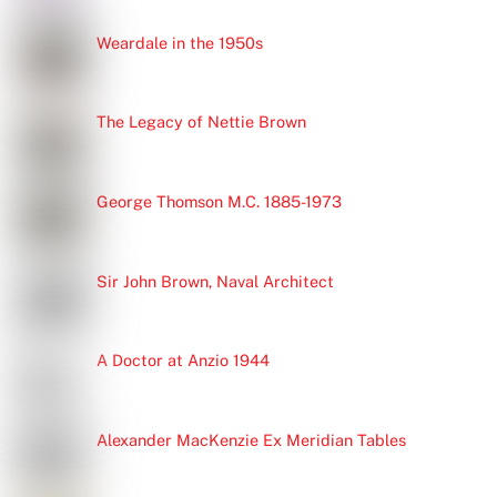
Weardale in the 1950s
The Legacy of Nettie Brown
George Thomson M.C. 1885-1973
Sir John Brown, Naval Architect
A Doctor at Anzio 1944
Alexander MacKenzie Ex Meridian Tables