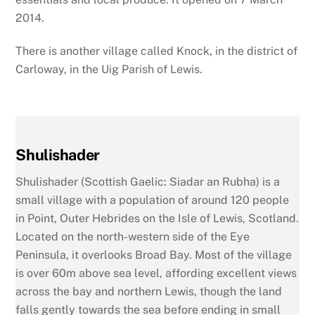
2014.
There is another village called Knock, in the district of
Carloway, in the Uig Parish of Lewis.
Shulishader
Shulishader (Scottish Gaelic: Siadar an Rubha) is a
small village with a population of around 120 people
in Point, Outer Hebrides on the Isle of Lewis, Scotland.
Located on the north-western side of the Eye
Peninsula, it overlooks Broad Bay. Most of the village
is over 60m above sea level, affording excellent views
across the bay and northern Lewis, though the land
falls gently towards the sea before ending in small