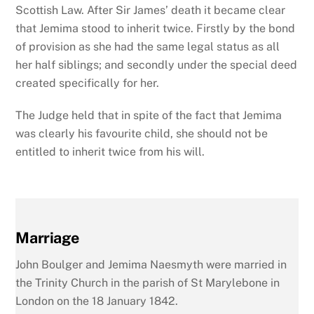
Scottish Law. After Sir James’ death it became clear
that Jemima stood to inherit twice. Firstly by the bond
of provision as she had the same legal status as all
her half siblings; and secondly under the special deed
created specifically for her.
The Judge held that in spite of the fact that Jemima
was clearly his favourite child, she should not be
entitled to inherit twice from his will.
Marriage
John Boulger and Jemima Naesmyth were married in
the Trinity Church in the parish of St Marylebone in
London on the 18 January 1842.