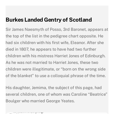
Burkes Landed Gentry of Scotland
Sir James Naesmyth of Posso, 3rd Baronet, appears at
the top of the list in the pedigree chart opposite. He
had six children with his first wife, Eleanor. After she
died in 1807, he appears to have had two further
children with his mistress Harriet Jones of Edinburgh.
As he was not married to Harriet Jones, these two
children were illegitimate, or “born on the wrong side
of the blanket” to use a colloquial phrase of the time.
His daughter, Jemima, the subject of this page, had
several children, one of whom was Caroline “Beatrice”
Boulger who married George Yeates.