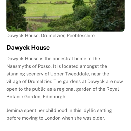
Dawyck House, Drumelzier, Peeblesshire
Dawyck House
Dawyck House is the ancestral home of the
Naesmyths of Posso. It is located amongst the
stunning scenery of Upper Tweeddale, near the
village of Drumelzier. The gardens at Dawyck are now
open to the public as a regional garden of the Royal
Botanic Garden, Edinburgh.
Jemima spent her childhood in this idyllic setting
before moving to London when she was older.