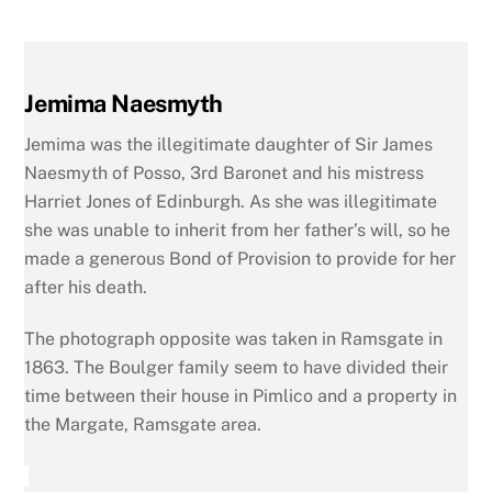
Jemima Naesmyth
Jemima was the illegitimate daughter of Sir James
Naesmyth of Posso, 3rd Baronet and his mistress
Harriet Jones of Edinburgh. As she was illegitimate
she was unable to inherit from her father’s will, so he
made a generous Bond of Provision to provide for her
after his death.
The photograph opposite was taken in Ramsgate in
1863. The Boulger family seem to have divided their
time between their house in Pimlico and a property in
the Margate, Ramsgate area.