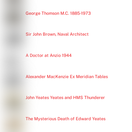
George Thomson M.C. 1885-1973
Sir John Brown, Naval Architect
A Doctor at Anzio 1944
Alexander MacKenzie Ex Meridian Tables
John Yeates Yeates and HMS Thunderer
The Mysterious Death of Edward Yeates