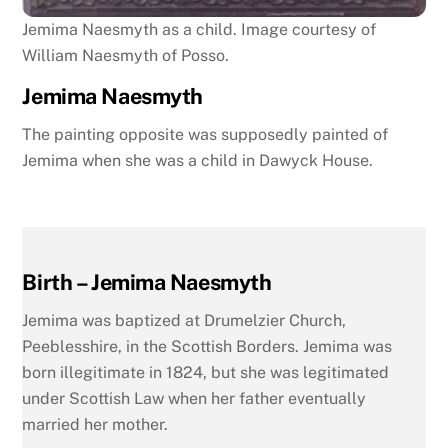
Jemima Naesmyth as a child. Image courtesy of
William Naesmyth of Posso.
Jemima Naesmyth
The painting opposite was supposedly painted of
Jemima when she was a child in Dawyck House.
Birth – Jemima Naesmyth
Jemima was baptized at Drumelzier Church,
Peeblesshire, in the Scottish Borders. Jemima was
born illegitimate in 1824, but she was legitimated
under Scottish Law when her father eventually
married her mother.