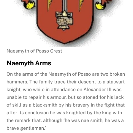
Naesmyth of Posso Crest
Naemyth Arms
On the arms of the Naesmyth of Posso are two broken
hammers. The family trace their descent to a stalwart
knight, who while in attendance on Alexander III was
unable to repair his armour, but so atoned for his lack
of skill as a blacksmith by his bravery in the fight that
after its conclusion he was knighted by the king with
the remark that, although ‘he was nae smith, he was a
brave gentleman.’