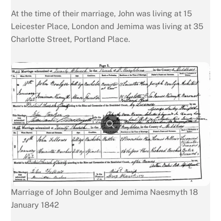
At the time of their marriage, John was living at 15
Leicester Place, London and Jemima was living at 35
Charlotte Street, Portland Place.
Marriage of John Boulger and Jemima Naesmyth 18
January 1842