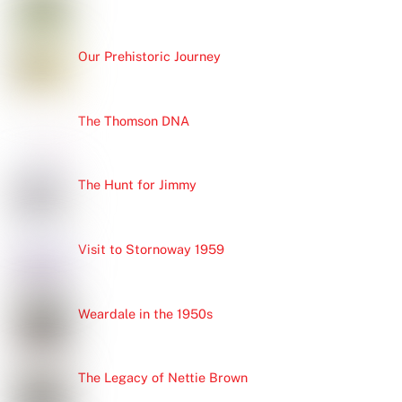
Our Prehistoric Journey
The Thomson DNA
The Hunt for Jimmy
Visit to Stornoway 1959
Weardale in the 1950s
The Legacy of Nettie Brown