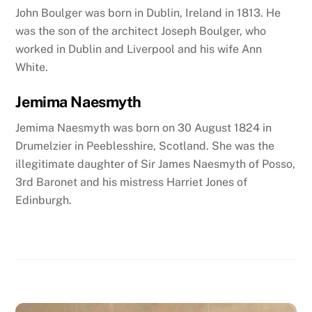
John Boulger was born in Dublin, Ireland in 1813. He
was the son of the architect Joseph Boulger
, who
worked in Dublin and Liverpool
and his wife Ann
White.
Jemima Naesmyth
Jemima Naesmyth was born on 30 August 1824 in
Drumelzier in Peeblesshire, Scotland. She was the
illegitimate daughter of Sir James Naesmyth of Posso,
3rd Baronet and his mistress Harriet Jones of
Edinburgh.