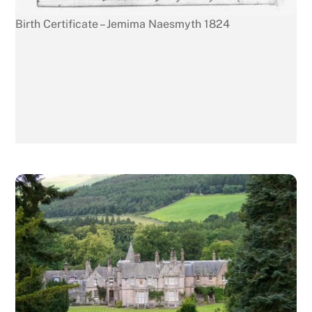
Birth Certificate – Jemima Naesmyth 1824