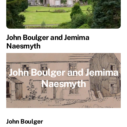
John Boulger and Jemima
Naesmyth
John Boulger and Jemima
Naesmyth
John Boulger