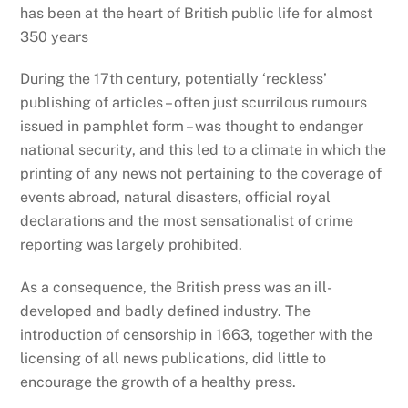
has been at the heart of British public life for almost
350 years
During the 17th century, potentially ‘reckless’
publishing of articles – often just scurrilous rumours
issued in pamphlet form – was thought to endanger
national security, and this led to a climate in which the
printing of any news not pertaining to the coverage of
events abroad, natural disasters, official royal
declarations and the most sensationalist of crime
reporting was largely prohibited.
As a consequence, the British press was an ill-
developed and badly defined industry. The
introduction of censorship in 1663, together with the
licensing of all news publications, did little to
encourage the growth of a healthy press.