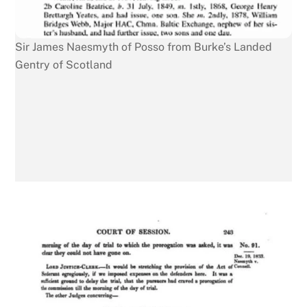
Sir James Naesmyth of Posso from Burke’s Landed
Gentry of Scotland