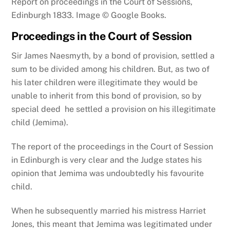
Report on proceedings in the Court of Sessions,
Edinburgh 1833. Image © Google Books.
Proceedings in the Court of Session
Sir James Naesmyth, by a bond of provision, settled a
sum to be divided among his children. But, as two of
his later children were illegitimate they would be
unable to inherit from this bond of provision, so by
special deed he settled a provision on his illegitimate
child (Jemima).
The report of the proceedings in the Court of Session
in Edinburgh is very clear and the Judge states his
opinion that Jemima was undoubtedly his favourite
child.
When he subsequently married his mistress Harriet
Jones, this meant that Jemima was legitimated under