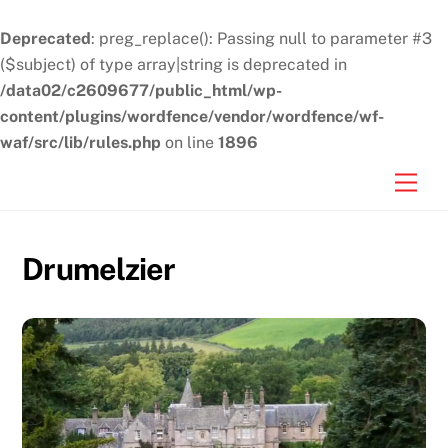
Deprecated
: preg_replace(): Passing null to parameter #3
($subject) of type array|string is deprecated in
/data02/c2609677/public_html/wp-
content/plugins/wordfence/vendor/wordfence/wf-
waf/src/lib/rules.php
on line
1896
Skip
Men
to
content
Drumelzier