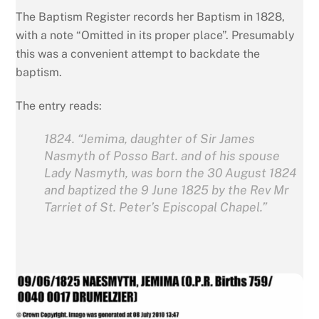
The Baptism Register records her Baptism in 1828,
with a note “Omitted in its proper place”. Presumably
this was a convenient attempt to backdate the
baptism.
The entry reads:
1824. “Jemima, daughter of Sir James
Nasmyth of Posso Bart. and of his spouse
Lady Nasmyth, was born the 30 August 1824
and baptized the 9 June 1825 by the Rev Mr
Tarriet of St. Peter’s Episcopal Chapel.”