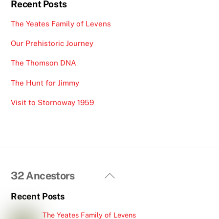
p
Recent Posts
The Yeates Family of Levens
Our Prehistoric Journey
The Thomson DNA
The Hunt for Jimmy
Visit to Stornoway 1959
Back
32 Ancestors
To
Recent Posts
Top
The Yeates Family of Levens