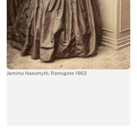
Jemima Naesmyth, Ramsgate 1863