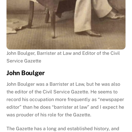
John Boulger, Barrister at Law and Editor of the Civil
Service Gazette
John Boulger
John Boulger was a Barrister at Law, but he was also
the editor of the Civil Service Gazette. He seems to
record his occupation more frequently as “newspaper
editor” than he does “barrister at law” and I expect he
was prouder of his role for the Gazette.
The Gazette has a long and established history, and