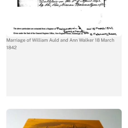
Marriage of William Auld and Ann Walker 18 March
1842