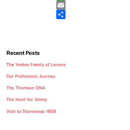
e
itt
h
E
b
er
at
m
S
o
s
ai
h
o
A
l
ar
k
p
e
p
Recent Posts
The Yeates Family of Levens
Our Prehistoric Journey
The Thomson DNA
The Hunt for Jimmy
Visit to Stornoway 1959