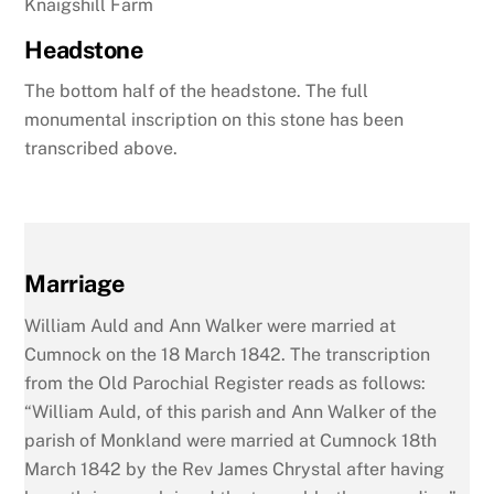
Knaigshill Farm
Headstone
The bottom half of the headstone. The full
monumental inscription on this stone has been
transcribed above.
Marriage
William Auld and Ann Walker were married at
Cumnock on the 18 March 1842. The transcription
from the Old Parochial Register reads as follows:
“William Auld, of this parish and Ann Walker of the
parish of Monkland were married at Cumnock 18th
March 1842 by the Rev James Chrystal after having