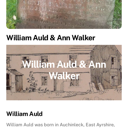
William Auld & Ann Walker
William Auld & Ann
Walker
William Auld
William Auld was born in Auchinleck, East Ayrshire,