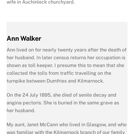
wife in Auchinleck churchyard.
Ann Walker
Ann lived on for nearly twenty years after the death of
her husband. In later census returns her occupation is
shown as toll keeper. I presume this to mean that she
collected the tolls from traffic travelling on the
turnpike between Dumfries and Kilmarnock.
On the 24 July 1895, she died of senile decay and
angina pectoris. She is buried in the same grave as
her husband.
My aunt, Janet McCann who lived in Glasgow, and who
was familiar with the Kilmarnock branch of our family