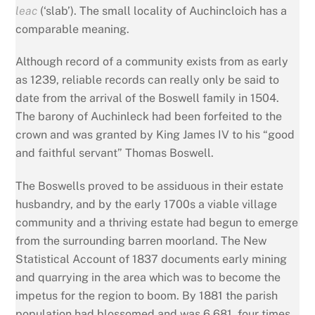
leac
(‘slab’). The small locality of Auchincloich has a
comparable meaning.
Although record of a community exists from as early
as 1239, reliable records can really only be said to
date from the arrival of the Boswell family in 1504.
The barony of Auchinleck had been forfeited to the
crown and was granted by King James IV to his “good
and faithful servant” Thomas Boswell.
The Boswells proved to be assiduous in their estate
husbandry, and by the early 1700s a viable village
community and a thriving estate had begun to emerge
from the surrounding barren moorland. The New
Statistical Account of 1837 documents early mining
and quarrying in the area which was to become the
impetus for the region to boom. By 1881 the parish
population had blossomed and was 6,681, four times