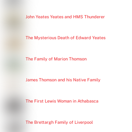
John Yeates Yeates and HMS Thunderer
The Mysterious Death of Edward Yeates
The Family of Marion Thomson
James Thomson and his Native Family
The First Lewis Woman in Athabasca
The Brettargh Family of Liverpool