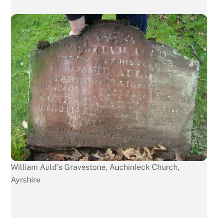
William Auld’s Gravestone, Auchinleck Church,
Ayrshire