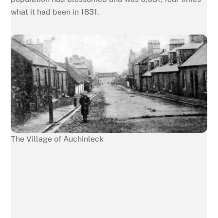
what it had been in 1831.
The Village of Auchinleck