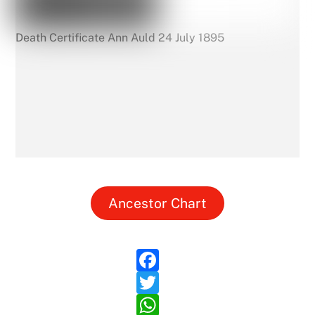
Death Certificate Ann Auld 24 July 1895
Ancestor Chart
F
a
T
c
w
W