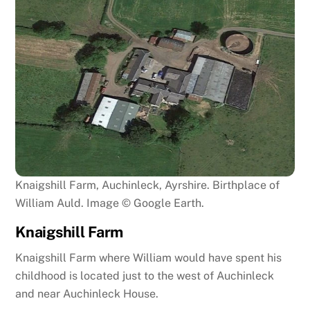
Knaigshill Farm, Auchinleck, Ayrshire. Birthplace of
William Auld. Image © Google Earth.
Knaigshill Farm
Knaigshill Farm where William would have spent his
childhood is located just to the west of Auchinleck
and near Auchinleck House.