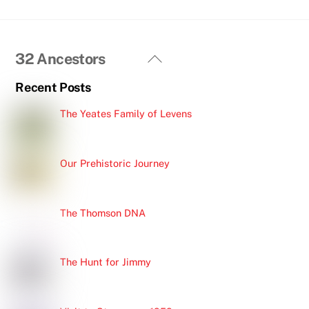
Back
32 Ancestors
To
Recent Posts
Top
The Yeates Family of Levens
Our Prehistoric Journey
The Thomson DNA
The Hunt for Jimmy