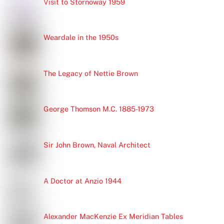
Visit to Stornoway 1959
Weardale in the 1950s
The Legacy of Nettie Brown
George Thomson M.C. 1885-1973
Sir John Brown, Naval Architect
A Doctor at Anzio 1944
Alexander MacKenzie Ex Meridian Tables