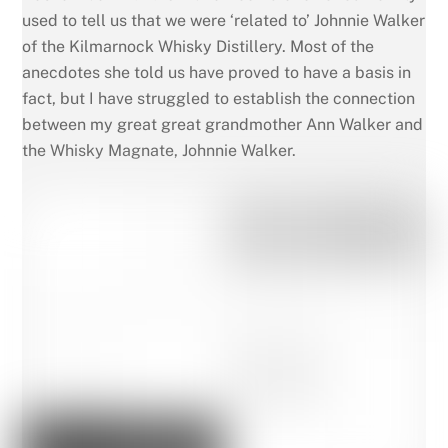
used to tell us that we were ‘related to’ Johnnie Walker
of the Kilmarnock Whisky Distillery. Most of the
anecdotes she told us have proved to have a basis in
fact, but I have struggled to establish the connection
between my great great grandmother Ann Walker and
the Whisky Magnate, Johnnie Walker.