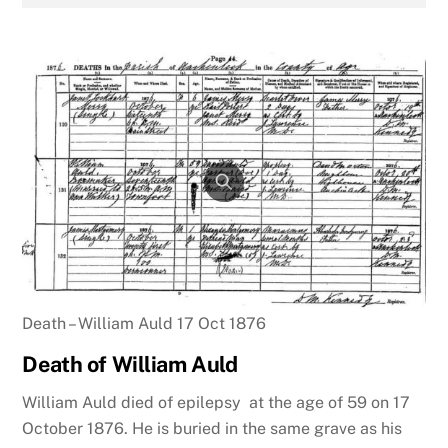
Death – William Auld 17 Oct 1876
Death of William Auld
William Auld died of epilepsy at the age of 59 on 17
October 1876. He is buried in the same grave as his