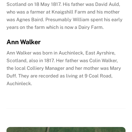
Scotland on 18 May 1817. His father was David Auld,
who was a farmer at Knaigshill Farm and his mother
was Agnes Baird. Presumably William spent his early
years on the farm which is now a Dairy Farm.
Ann Walker
Ann Walker was born in Auchinleck
, East Ayrshire,
Scotland
, also in 1817. Her father was Colin Walker,
the local Colliery Manager and her mother was Mary
Duff. They are recorded as living at 9 Coal Road,
Auchinleck.