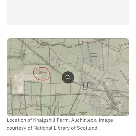
Location of Knaigshill Farm, Auchinleck. Image
courtesy of National Library of Scotland.