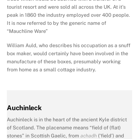
tourist resort and were sold all across the UK. At it’s
peak in 1860 the industry employed over 400 people.
It is now referred to by the generic name of
“Mauchline Ware”
William Auld, who describes his occupation as a snuff
box maker, would certainly have been involved in the
manufacture of these boxes, presumably working
from home as a small cottage industry.
Auchinleck
Auchinleck is in the heart of the ancient Kyle district
of Scotland. The placename means “field of (flat)
stones” in Scottish Gaelic, from
achadh
(‘field’) and