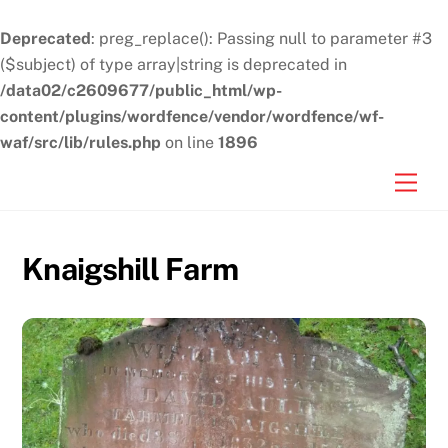
Deprecated
: preg_replace(): Passing null to parameter #3
($subject) of type array|string is deprecated in
/data02/c2609677/public_html/wp-
content/plugins/wordfence/vendor/wordfence/wf-
waf/src/lib/rules.php
on line
1896
Skip
Men
to
content
Knaigshill Farm