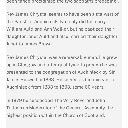
been thrice proclaimed the two sabbaths preceding”.
Rev James Chrystal seems to have been a stalwart of
the Parish of Auchinleck. Not only did he marry
William Auld and Ann Walker, but he baptized their
daughter Janet Auld and also married their daughter
Janet to James Brown.
Rev James Chrystal was a remarkable man. He grew
up in Glasgow and after qualifying to preach he was
presented to the congregation of Auchinleck by Sir
James Boswell in 1833. He served as the minister for
Auchinleck from 1833 to 1893, some 60 years.
In 1879 he succeeded The Very Reverend John
Tulloch as Moderator of the General Assembly the
highest position within the Church of Scotland.