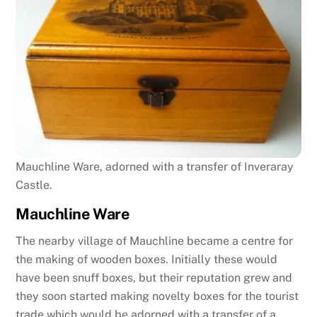
Mauchline Ware, adorned with a transfer of Inveraray
Castle.
Mauchline Ware
The nearby village of Mauchline became a centre for
the making of wooden boxes. Initially these would
have been snuff boxes, but their reputation grew and
they soon started making novelty boxes for the tourist
trade which would be adorned with a transfer of a