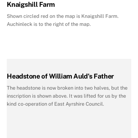
Knaigshill Farm
Shown circled red on the map is Knaigshill Farm.
Auchinleck is to the right of the map.
Headstone of William Auld’s Father
The headstone is now broken into two halves, but the
inscription is shown above. It was lifted for us by the
kind co-operation of East Ayrshire Council.