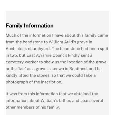
Family Information
Much of the information I have about this family came
from the headstone to William Auld’s grave in
Auchinleck churchyard. The headstone had been split
in two, but East Ayrshire Council kindly sent a
cemetery worker to show us the location of the grave,
or the ‘lair’ as a grave is known in Scotland, and he
kindly lifted the stones, so that we could take a
photograph of the inscription.
It was from this information that we obtained the
information about William’s father, and also several
other members of his family.