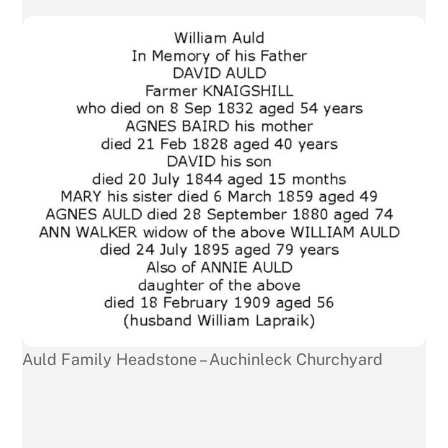
Auld Family Headstone – Auchinleck Churchyard