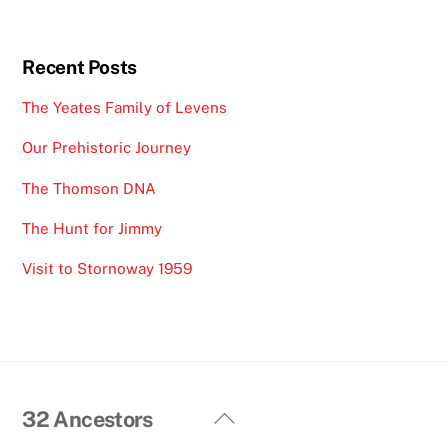
Recent Posts
The Yeates Family of Levens
Our Prehistoric Journey
The Thomson DNA
The Hunt for Jimmy
Visit to Stornoway 1959
Back
32 Ancestors
To