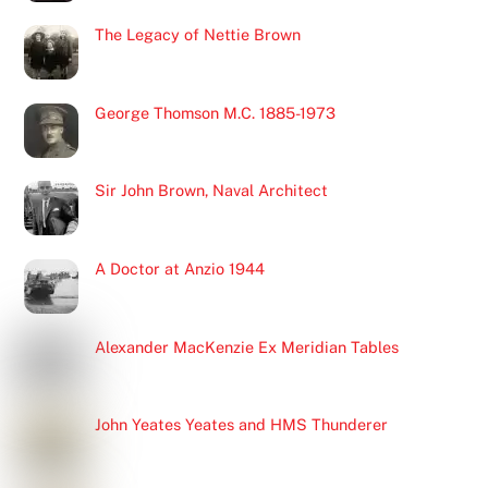
The Legacy of Nettie Brown
George Thomson M.C. 1885-1973
Sir John Brown, Naval Architect
A Doctor at Anzio 1944
Alexander MacKenzie Ex Meridian Tables
John Yeates Yeates and HMS Thunderer