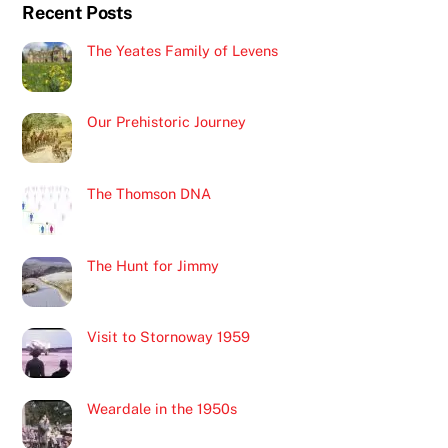
Recent Posts
Top
The Yeates Family of Levens
Our Prehistoric Journey
The Thomson DNA
The Hunt for Jimmy
Visit to Stornoway 1959
Weardale in the 1950s