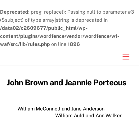
Deprecated
: preg_replace(): Passing null to parameter #3
($subject) of type array|string is deprecated in
/data02/c2609677/public_html/wp-
content/plugins/wordfence/vendor/wordfence/wf-
waf/src/lib/rules.php
on line
1896
Skip
Men
to
content
John Brown and Jeannie Porteous
William McConnell and Jane Anderson
William Auld and Ann Walker