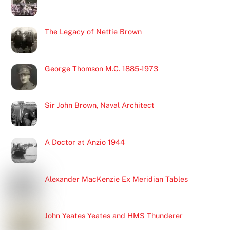
The Legacy of Nettie Brown
George Thomson M.C. 1885-1973
Sir John Brown, Naval Architect
A Doctor at Anzio 1944
Alexander MacKenzie Ex Meridian Tables
John Yeates Yeates and HMS Thunderer