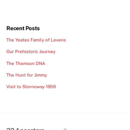
Recent Posts
The Yeates Family of Levens
Our Prehistoric Journey
The Thomson DNA
The Hunt for Jimmy
Visit to Stornoway 1959
Back