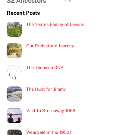
32 Ancestors
To
Recent Posts
Top
The Yeates Family of Levens
Our Prehistoric Journey
The Thomson DNA
The Hunt for Jimmy
Visit to Stornoway 1959
Weardale in the 1950s