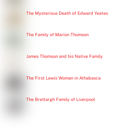
The Mysterious Death of Edward Yeates
The Family of Marion Thomson
James Thomson and his Native Family
The First Lewis Woman in Athabasca
The Brettargh Family of Liverpool