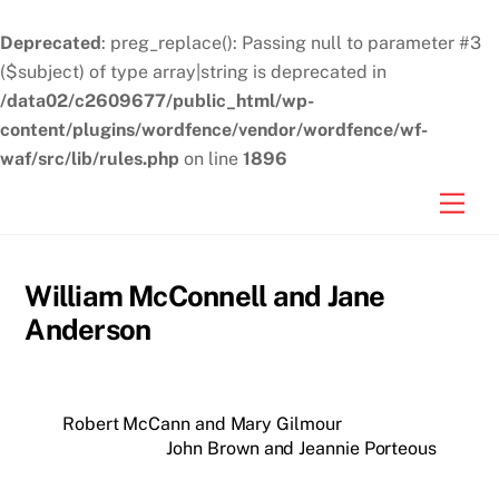
Deprecated
: preg_replace(): Passing null to parameter #3
($subject) of type array|string is deprecated in
/data02/c2609677/public_html/wp-
content/plugins/wordfence/vendor/wordfence/wf-
waf/src/lib/rules.php
on line
1896
Skip
Men
to
content
William McConnell and Jane
Anderson
Robert McCann and Mary Gilmour
John Brown and Jeannie Porteous