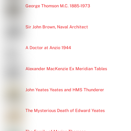
George Thomson M.C. 1885-1973
Sir John Brown, Naval Architect
A Doctor at Anzio 1944
Alexander MacKenzie Ex Meridian Tables
John Yeates Yeates and HMS Thunderer
The Mysterious Death of Edward Yeates