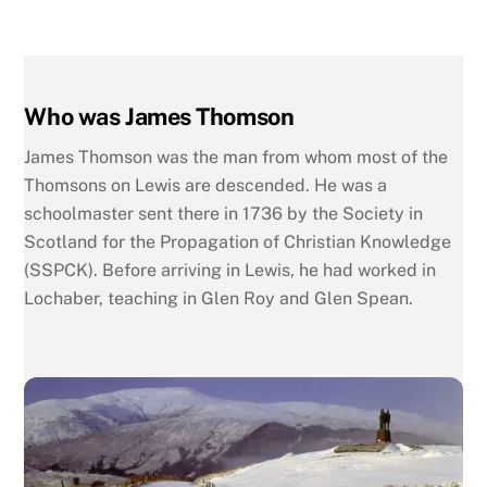
Who was James Thomson
James Thomson was the man from whom most of the
Thomsons on Lewis are descended. He was a
schoolmaster sent there in 1736 by the Society in
Scotland for the Propagation of Christian Knowledge
(SSPCK). Before arriving in Lewis, he had worked in
Lochaber, teaching in Glen Roy and Glen Spean.