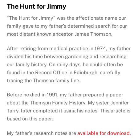
The Hunt for Jimmy
“The Hunt for Jimmy” was the affectionate name our
family gave to my father’s determined search for our
most distant known ancestor, James Thomson.
After retiring from medical practice in 1974, my father
divided his time between gardening and researching
our family history. On rainy days, he could often be
found in the Record Office in Edinburgh, carefully
tracing the Thomson family line.
Before he died in 1991, my father prepared a paper
about the Thomson Family History.
My sister, Jennifer
Tarry, later completed it using his notes.
This article is
based on this paper..
My father’s research notes are
available for download
.