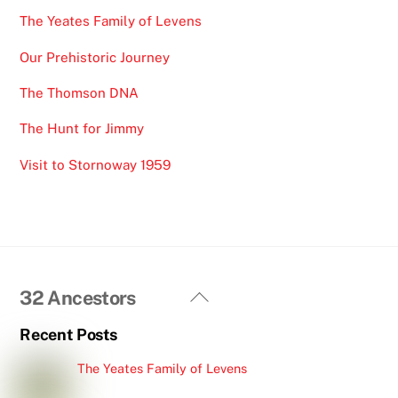
The Yeates Family of Levens
Our Prehistoric Journey
The Thomson DNA
The Hunt for Jimmy
Visit to Stornoway 1959
Back
32 Ancestors
To
Recent Posts
Top
The Yeates Family of Levens