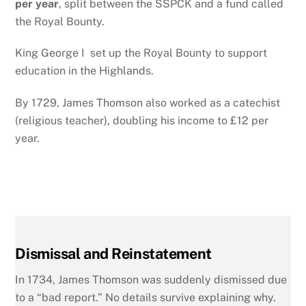
per year
, split between the SSPCK and a fund called
the Royal Bounty.
King George I
set up t
he Royal Bounty to support
education in the Highlands.
By 1729, James Thomson also worked as a catechist
(religious teacher), doubling his income to £12 per
year.
Dismissal and Reinstatement
In 1734, James Thomson was suddenly dismissed due
to a “bad report.” No details survive explaining why.