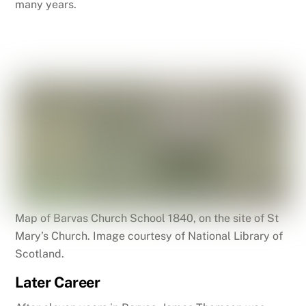
many years.
Map of Barvas Church School 1840, on the site of St
Mary’s Church. Image courtesy of National Library of
Scotland.
Later Career