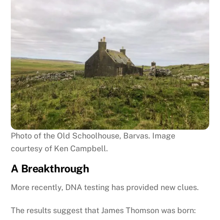
Photo of the Old Schoolhouse, Barvas. Image
courtesy of Ken Campbell.
A Breakthrough
More recently, DNA testing has provided new clues.
The results suggest that James Thomson was born: