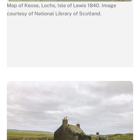
Map of Keose, Lochs, Isle of Lewis 1840. Image
courtesy of National Library of Scotland.