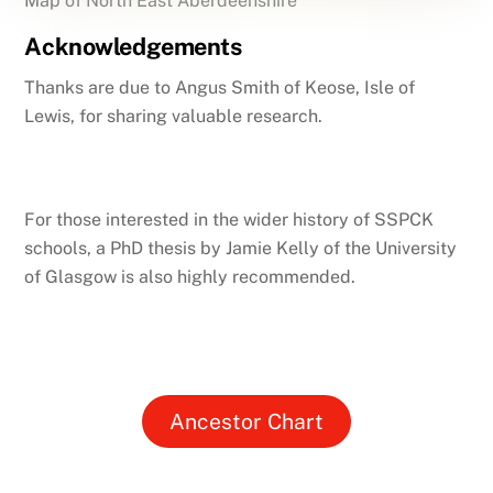
Map of North East Aberdeenshire
Acknowledgements
Thanks are due to Angus Smith of Keose, Isle of
Lewis, for sharing valuable research.
For those interested in the wider history of SSPCK
schools, a PhD thesis by Jamie Kelly of the University
of Glasgow is also highly recommended.
Ancestor Chart