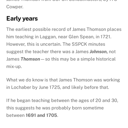
Cowper.
Early years
The earliest possible record of James Thomson places
him teaching in Laggan, near Glen Spean, in 1721.
However, this is uncertain. The SSPCK minutes
suggest the teacher there was a James
Johnson
,
not
James
Thomson
—so this may be a simple historical
mix-up.
What we do know is that James Thomson was working
in Lochaber by June 1725, and likely before that.
If he began teaching between the ages of 20 and 30,
this suggests he was probably born sometime
between
1691 and 1705
.