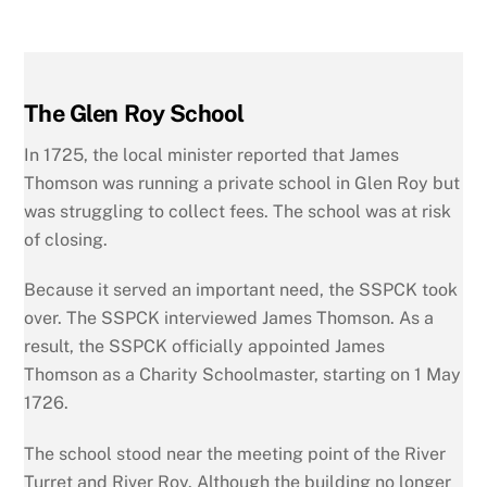
The Glen Roy School
In 1725, the local minister reported that James
Thomson was running a private school in Glen Roy but
was struggling to collect fees. The school was at risk
of closing.
Because it served an important need, the SSPCK took
over. The SSPCK interviewed James Thomson. As a
result, the SSPCK officially appointed James
Thomson as a Charity Schoolmaster, starting on 1 May
1726.
The school stood near the meeting point of the River
Turret and River Roy. Although the building no longer