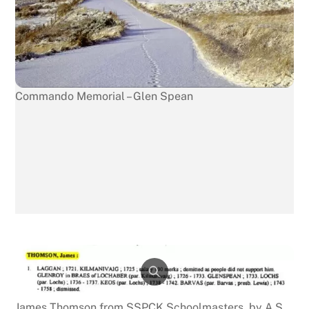
Commando Memorial – Glen Spean
James Thomson from SSPCK Schoolmasters, by A S