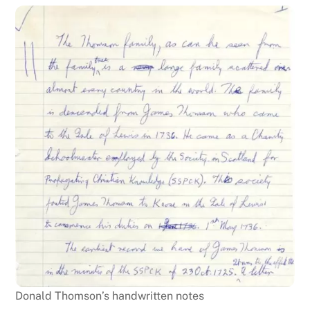
Donald Thomson’s handwritten notes