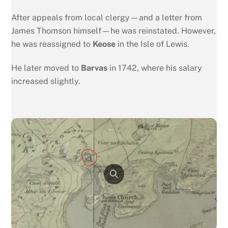
After appeals from local clergy—and a letter from
James Thomson himself—he was reinstated. However,
he was reassigned to
Keose
in the Isle of Lewis.
He later moved to
Barvas
in 1742, where his salary
increased slightly.