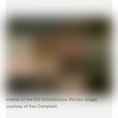
Interior of the Old Schoolhouse, Barvas. Image
courtesy of Ken Campbell.