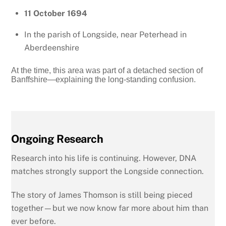
11 October 1694
In the parish of Longside, near Peterhead in
Aberdeenshire
At the time, this area was part of a detached section of
Banffshire—explaining the long-standing confusion.
Ongoing Research
Research into his life is continuing. However, DNA
matches strongly support the Longside connection.
The story of James Thomson is still being pieced
together—but we now know far more about him than
ever before.