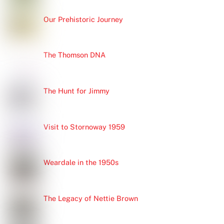
Our Prehistoric Journey
The Thomson DNA
The Hunt for Jimmy
Visit to Stornoway 1959
Weardale in the 1950s
The Legacy of Nettie Brown