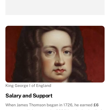
King George I of England
Salary and Support
When James Thomson began in 1726, he earned
£6