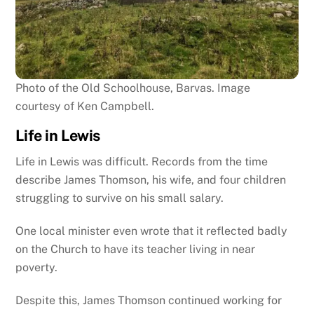
Photo of the Old Schoolhouse, Barvas. Image
courtesy of Ken Campbell.
Life in Lewis
Life in Lewis was difficult. Records from the time
describe James Thomson, his wife, and four children
struggling to survive on his small salary.
One local minister even wrote that it reflected badly
on the Church to have its teacher living in near
poverty.
Despite this, James Thomson continued working for