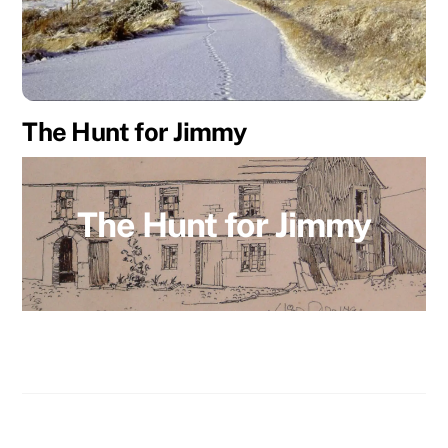
The Hunt for Jimmy
The Hunt for Jimmy