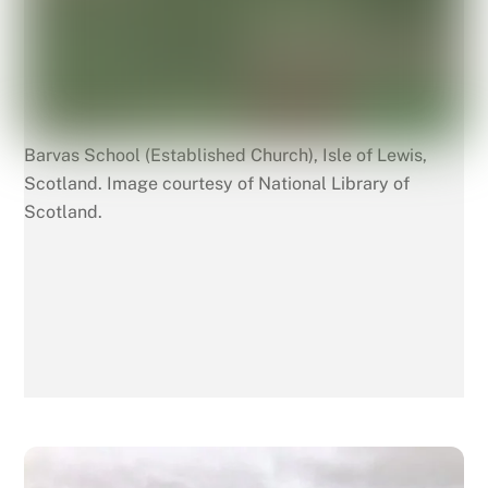
Barvas School (Established Church), Isle of Lewis,
Scotland. Image courtesy of National Library of
Scotland.