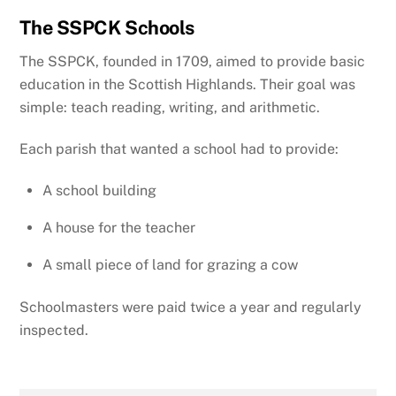
The SSPCK Schools
The SSPCK, founded in 1709, aimed to provide basic
education in the Scottish Highlands. Their goal was
simple: teach reading, writing, and arithmetic.
Each parish that wanted a school had to provide:
A school building
A house for the teacher
A small piece of land for grazing a cow
Schoolmasters were paid twice a year and regularly
inspected.