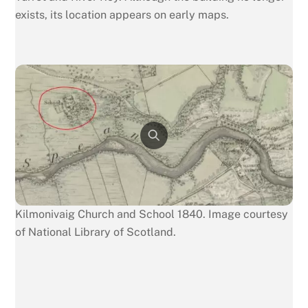
exists, its location appears on early maps.
Kilmonivaig Church and School 1840. Image courtesy
of National Library of Scotland.