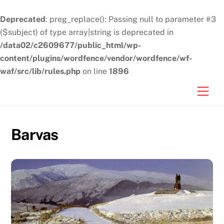
Deprecated
: preg_replace(): Passing null to parameter #3
($subject) of type array|string is deprecated in
/data02/c2609677/public_html/wp-
content/plugins/wordfence/vendor/wordfence/wf-
waf/src/lib/rules.php
on line
1896
Skip
Men
to
content
Barvas