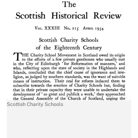
Scottish Charity Schools