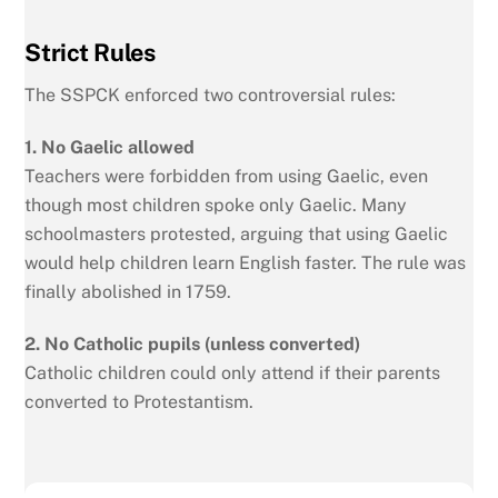
Strict Rules
The SSPCK enforced two controversial rules:
1. No Gaelic allowed
Teachers were forbidden from using Gaelic, even
though most children spoke only Gaelic. Many
schoolmasters protested, arguing that using Gaelic
would help children learn English faster. The rule was
finally abolished in 1759.
2. No Catholic pupils (unless converted)
Catholic children could only attend if their parents
converted to Protestantism.