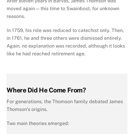
After eleven years in Barvas, James Thomson was
moved again—this time to Swainbost, for unknown
reasons.
In 1759, his role was reduced to catechist only. Then,
in 1761, he and three others were dismissed entirely.
Again, no explanation was recorded, although it looks
like he had reached retirement age.
Where Did He Come From?
For generations, the Thomson family debated James
Thomson’s origins.
Two main theories emerged: