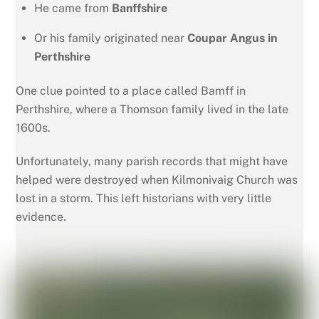
He came from
Banffshire
Or his family originated near
Coupar Angus in
Perthshire
One clue pointed to a place called Bamff in
Perthshire, where a Thomson family lived in the late
1600s.
Unfortunately, many parish records that might have
helped were destroyed when Kilmonivaig Church was
lost in a storm. This left historians with very little
evidence.