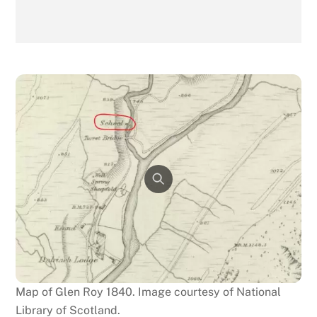
Map of Glen Roy 1840. Image courtesy of National
Library of Scotland.