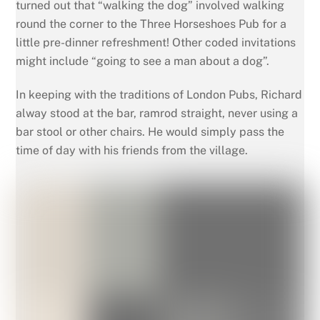
turned out that “walking the dog” involved walking
round the corner to the Three Horseshoes Pub for a
little pre-dinner refreshment! Other coded invitations
might include “going to see a man about a dog”.
In keeping with the traditions of London Pubs, Richard
alway stood at the bar, ramrod straight, never using a
bar stool or other chairs. He would simply pass the
time of day with his friends from the village.