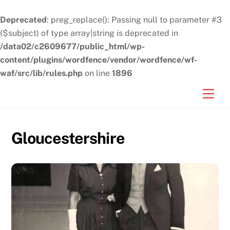
Deprecated
: preg_replace(): Passing null to parameter #3
($subject) of type array|string is deprecated in
/data02/c2609677/public_html/wp-
content/plugins/wordfence/vendor/wordfence/wf-
waf/src/lib/rules.php
on line
1896
Skip
Men
to
content
Gloucestershire