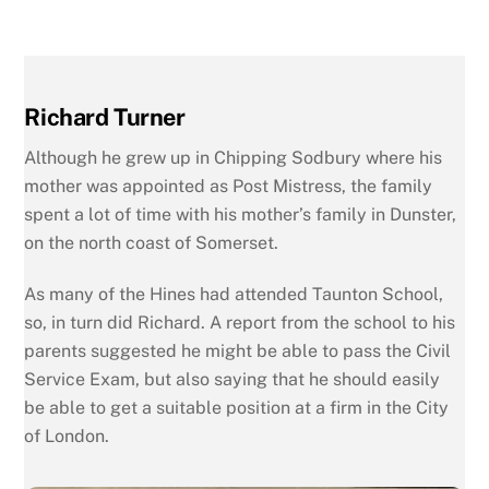
Richard Turner
Although he grew up in Chipping Sodbury where his
mother was appointed as Post Mistress, the family
spent a lot of time with his mother’s family in Dunster,
on the north coast of Somerset.
As many of the Hines had attended Taunton School,
so, in turn did Richard. A report from the school to his
parents suggested he might be able to pass the Civil
Service Exam, but also saying that he should easily
be able to get a suitable position at a firm in the City
of London.