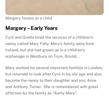
Margery Yeates as a child
Margery – Early Years
Cyril and Gretta hired the services of a children’s
nanny called Mary Fahy. Mary’s family were from
Ireland, but she had grown up in a children’s
orphanage in Westbury on Trym, Bristol.
Mary worked for several important families in London,
but returned to look after Cyril in his old age and also
become the nanny to their daughter and son, Anne
and Anthony Turner. She is remembered with great
affection by the family as “Aunty Mary”.