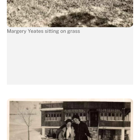
Margery Yeates sitting on grass