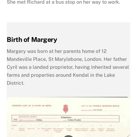
She met Richard at a bus stop on her way to work.
Birth of Margery
Margery was born at her parents home of 12
Mandeville Place, St Marylebone, London. Her father
Cyril was a landed proprietor, having inherited several
farms and properties around Kendal in the Lake
District.