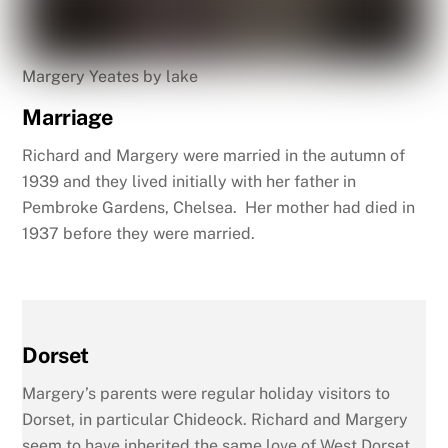
Margery Yeates by lake
Marriage
Richard and Margery were married in the autumn of
1939 and they lived initially with her father in
Pembroke Gardens, Chelsea. Her mother had died in
1937 before they were married.
Dorset
Margery’s parents were regular holiday visitors to
Dorset, in particular Chideock. Richard and Margery
seem to have inherited the same love of West Dorset