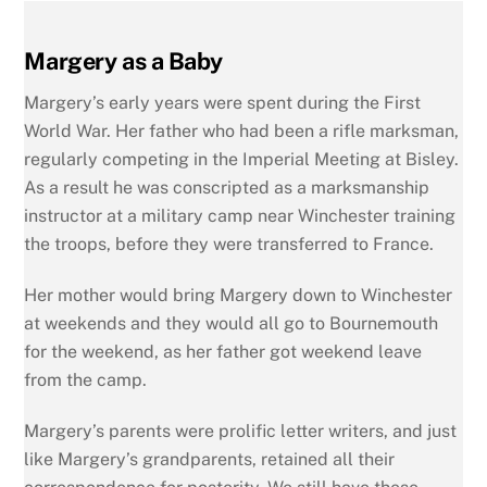
Margery as a Baby
Margery’s early years were spent during the First
World War. Her father who had been a rifle marksman,
regularly competing in the Imperial Meeting at Bisley.
As a result he was conscripted as a marksmanship
instructor at a military camp near Winchester training
the troops, before they were transferred to France.
Her mother would bring Margery down to Winchester
at weekends and they would all go to Bournemouth
for the weekend, as her father got weekend leave
from the camp.
Margery’s parents were prolific letter writers, and just
like Margery’s grandparents, retained all their