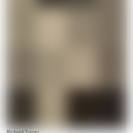
Richard Turner