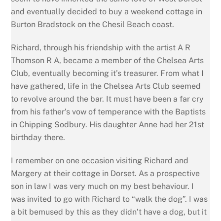
and eventually decided to buy a weekend cottage in
Burton Bradstock on the Chesil Beach coast.
Richard, through his friendship with the artist A R
Thomson R A, became a member of the Chelsea Arts
Club, eventually becoming it’s treasurer. From what I
have gathered, life in the Chelsea Arts Club seemed
to revolve around the bar. It must have been a far cry
from his father’s vow of temperance with the Baptists
in Chipping Sodbury. His daughter Anne had her 21st
birthday there.
I remember on one occasion visiting Richard and
Margery at their cottage in Dorset. As a prospective
son in law I was very much on my best behaviour. I
was invited to go with Richard to “walk the dog”. I was
a bit bemused by this as they didn’t have a dog, but it