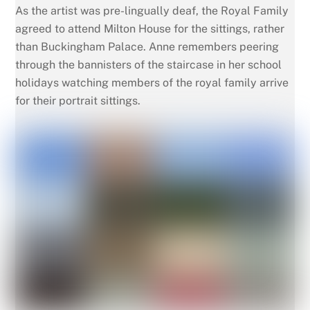
As the artist was pre-lingually deaf, the Royal Family
agreed to attend Milton House for the sittings, rather
than Buckingham Palace. Anne remembers peering
through the bannisters of the staircase in her school
holidays watching members of the royal family arrive
for their portrait sittings.