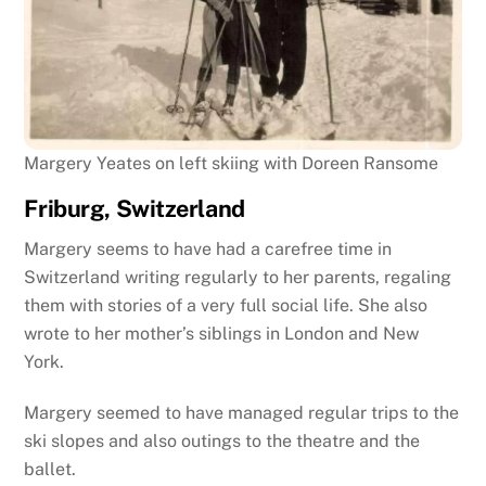
Margery Yeates on left skiing with Doreen Ransome
Friburg, Switzerland
Margery seems to have had a carefree time in
Switzerland writing regularly to her parents, regaling
them with stories of a very full social life. She also
wrote to her mother’s siblings in London and New
York.
Margery seemed to have managed regular trips to the
ski slopes and also outings to the theatre and the
ballet.