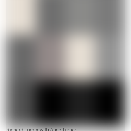
Richard Turner with Anne Turner