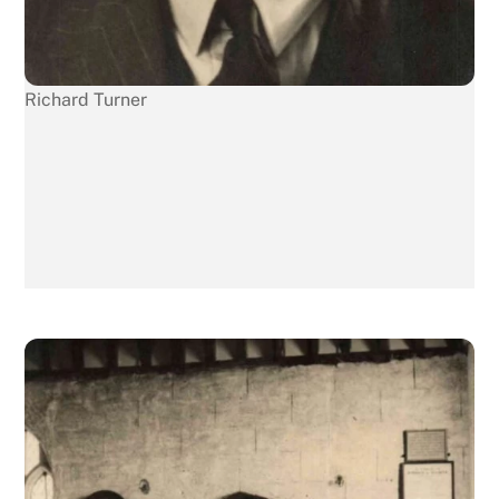
Richard Turner