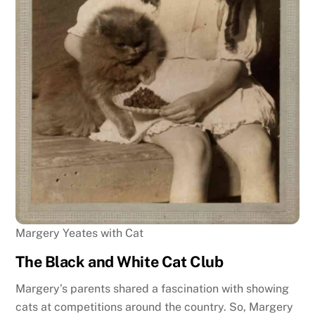
Margery Yeates with Cat
The Black and White Cat Club
Margery’s parents shared a fascination with showing
cats at competitions around the country. So, Margery