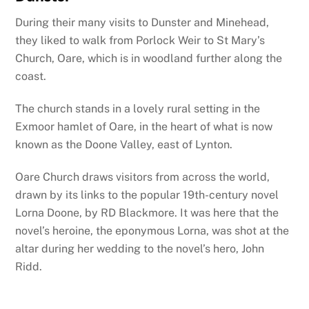
During their many visits to Dunster and Minehead,
they liked to walk from Porlock Weir to St Mary’s
Church, Oare, which is in woodland further along the
coast.
The church stands in a lovely rural setting in the
Exmoor hamlet of Oare, in the heart of what is now
known as the Doone Valley, east of Lynton.
Oare Church draws visitors from across the world,
drawn by its links to the popular 19th-century novel
Lorna Doone, by RD Blackmore. It was here that the
novel’s heroine, the eponymous Lorna, was shot at the
altar during her wedding to the novel’s hero, John
Ridd.