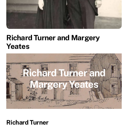
Richard Turner and Margery
Yeates
Richard Turner and
Margery Yeates
Richard Turner