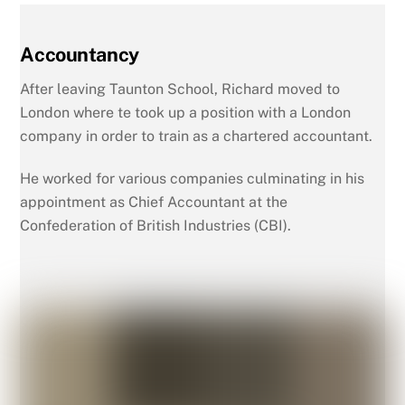
Accountancy
After leaving Taunton School, Richard moved to
London where te took up a position with a London
company in order to train as a chartered accountant.
He worked for various companies culminating in his
appointment as Chief Accountant at the
Confederation of British Industries (CBI).