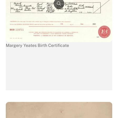
Margery Yeates Birth Certificate