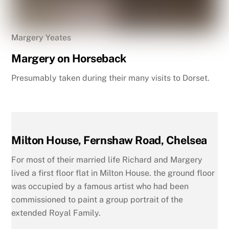
Margery Yeates
Margery on Horseback
Presumably taken during their many visits to Dorset.
Milton House, Fernshaw Road, Chelsea
For most of their married life Richard and Margery
lived a first floor flat in Milton House. the ground floor
was occupied by a famous artist who had been
commissioned to paint a group portrait of the
extended Royal Family.