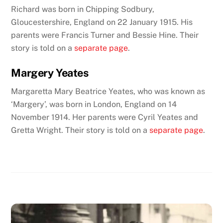
Richard was born in Chipping Sodbury,
Gloucestershire, England on 22 January 1915. His
parents were Francis Turner and Bessie Hine.
Their
story is told on a
separate page
.
Margery Yeates
Margaretta Mary Beatrice Yeates, who was known as
‘Margery’, was born in London, England on 14
November 1914. Her parents were Cyril Yeates and
Gretta Wright. Their story is told on a
separate page
.