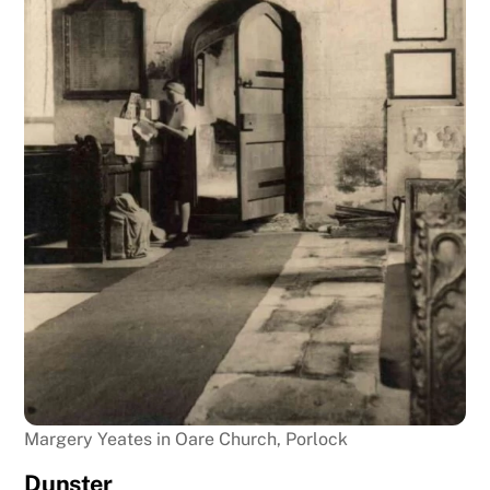
Margery Yeates in Oare Church, Porlock
Dunster