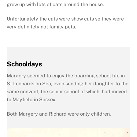
grew up with lots of cats around the house.
Unfortunately the cats were show cats so they were
very definitely not family pets.
Schooldays
Margery seemed to enjoy the boarding school life in
St Leonards on Sea, even sending her daughter to the
same convent, the senior school of which had moved
to Mayfield in Sussex.
Both Margery and Richard were only children.