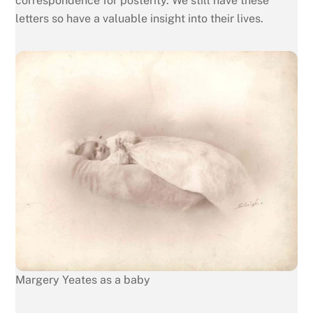
correspondence for posterity. We still have these
letters so have a valuable insight into their lives.
Margery Yeates as a baby