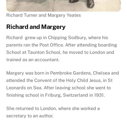
Richard Turner and Margery Yeates
Richard and Margery
Richard grew up in Chipping Sodbury, where his
parents ran the Post Office. After attending boarding
School at Taunton School, he moved to London and
trained as an accountant.
Margery was born in Pembroke Gardens, Chelsea and
attended the Convent of the Holy Child Jesus, in St
Leonards on Sea. After leaving school she went to
finishing school in Friburg, Switzerland in 1931.
She returned to London, where she worked a
secretary to an author.