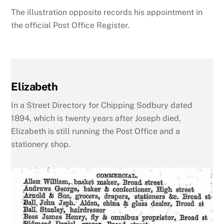
The illustration opposite records his appointment in
the official Post Office Register.
Elizabeth
In a Street Directory for Chipping Sodbury dated
1894, which is twenty years after Joseph died,
Elizabeth is still running the Post Office and a
stationery shop.