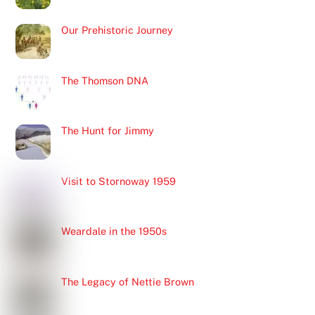
Our Prehistoric Journey
The Thomson DNA
The Hunt for Jimmy
Visit to Stornoway 1959
Weardale in the 1950s
The Legacy of Nettie Brown