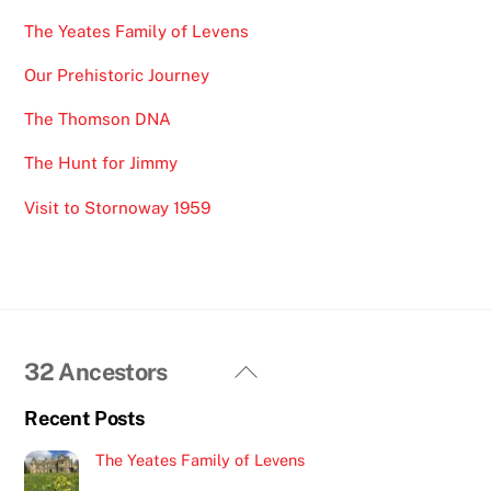
The Yeates Family of Levens
Our Prehistoric Journey
The Thomson DNA
The Hunt for Jimmy
Visit to Stornoway 1959
Back
32 Ancestors
To
Recent Posts
Top
The Yeates Family of Levens