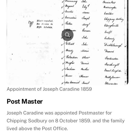
Appointment of Joseph Caradine 1859
Post Master
Joseph Caradine was appointed Postmaster for
Chipping Sodbury on 8 October 1859. and the family
lived above the Post Office.