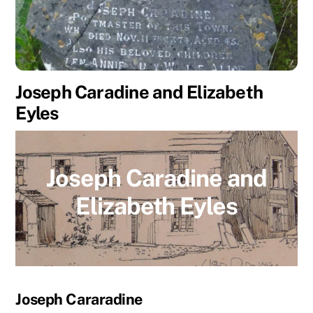
Joseph Caradine and Elizabeth
Eyles
Joseph Caradine and
Elizabeth Eyles
Joseph Cararadine