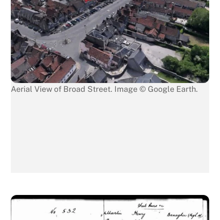
Aerial View of Broad Street. Image © Google Earth.