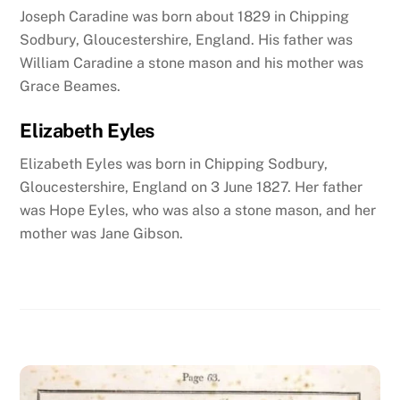
Joseph Caradine was born about 1829 in Chipping
Sodbury, Gloucestershire, England. His father was
William Caradine a stone mason and his mother was
Grace Beames.
Elizabeth Eyles
Elizabeth Eyles was born in Chipping Sodbury,
Gloucestershire, England on 3 June 1827. Her father
was Hope Eyles, who was also a stone mason, and her
mother was Jane Gibson.