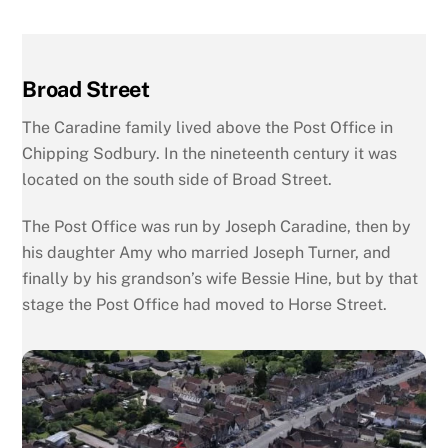
Broad Street
The Caradine family lived above the Post Office in
Chipping Sodbury. In the nineteenth century it was
located on the south side of Broad Street.
The Post Office was run by Joseph Caradine, then by
his daughter Amy who married Joseph Turner, and
finally by his grandson’s wife Bessie Hine, but by that
stage the Post Office had moved to Horse Street.