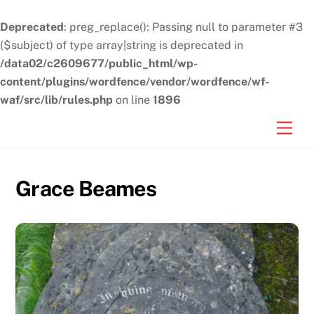
Deprecated
: preg_replace(): Passing null to parameter #3
($subject) of type array|string is deprecated in
/data02/c2609677/public_html/wp-
content/plugins/wordfence/vendor/wordfence/wf-
waf/src/lib/rules.php
on line
1896
Skip
Men
to
content
Grace Beames