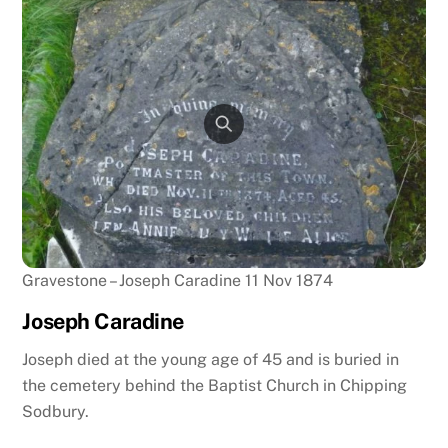
Gravestone – Joseph Caradine 11 Nov 1874
Joseph Caradine
Joseph died at the young age of 45 and is buried in
the cemetery behind the Baptist Church in Chipping
Sodbury.