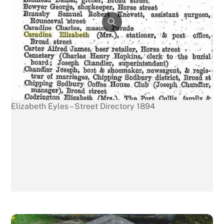
Elizabeth Eyles – Street Directory 1894