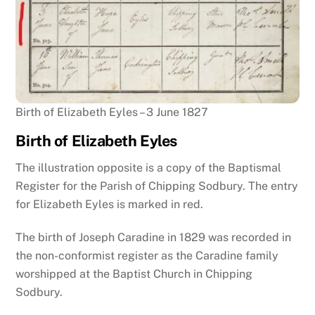
Birth of Elizabeth Eyles – 3 June 1827
Birth of Elizabeth Eyles
The illustration opposite is a copy of the Baptismal
Register for the Parish of Chipping Sodbury. The entry
for Elizabeth Eyles is marked in red.
The birth of Joseph Caradine in 1829 was recorded in
the non-conformist register as the Caradine family
worshipped at the Baptist Church in Chipping
Sodbury.