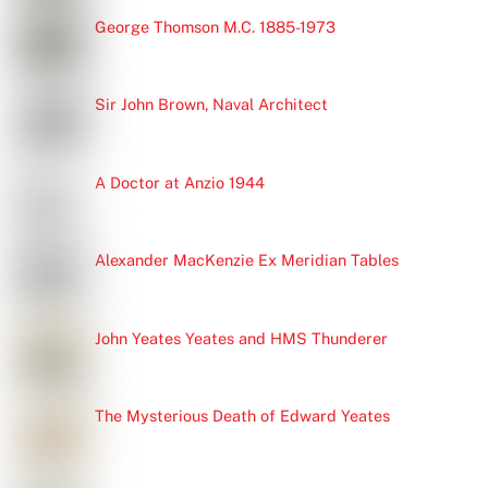
George Thomson M.C. 1885-1973
Sir John Brown, Naval Architect
A Doctor at Anzio 1944
Alexander MacKenzie Ex Meridian Tables
John Yeates Yeates and HMS Thunderer
The Mysterious Death of Edward Yeates