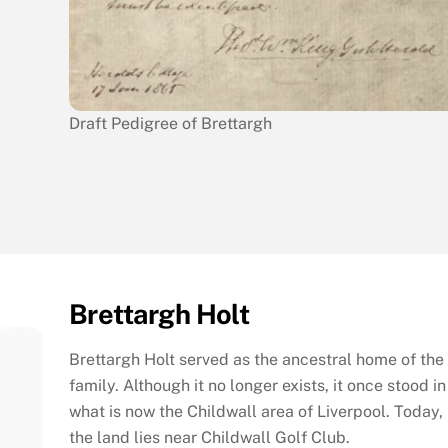
Draft Pedigree of Brettargh
Brettargh Holt
Brettargh Holt served as the ancestral home of the
family. Although it no longer exists, it once stood in
what is now the Childwall area of Liverpool. Today,
the land lies near Childwall Golf Club.