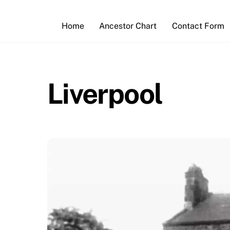
Skip
to
Home
Ancestor Chart
Contact Form
content
Liverpool