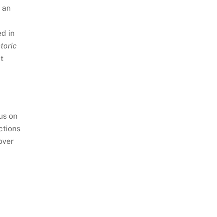
n an
ed in
toric
at
cus on
ctions
over