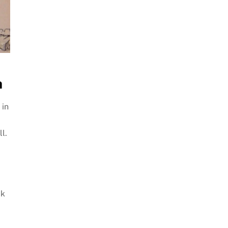
h
 in
l.
ck