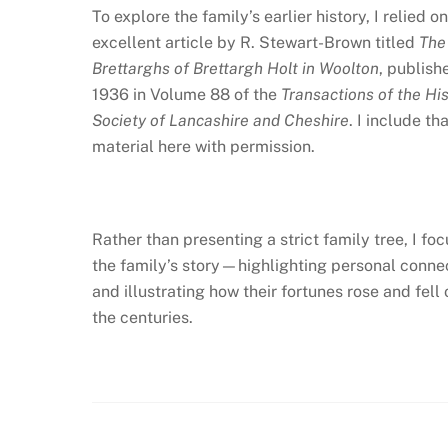
To explore the family’s earlier history, I relied o
excellent article by R. Stewart-Brown titled
The
Brettarghs of Brettargh Holt in Woolton
, publish
1936 in Volume 88 of the
Transactions of the His
Society of Lancashire and Cheshire
. I include th
material here with permission.
Rather than presenting a strict family tree, I fo
the family’s story—highlighting personal conne
and illustrating how their fortunes rose and fell 
the centuries.