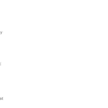
ly
g
at