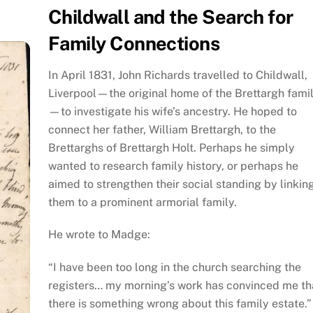
Childwall and the Search for
Family Connections
In April 1831, John Richards travelled to Childwall,
Liverpool—the original home of the Brettargh fami
—to investigate his wife’s ancestry. He hoped to
connect her father, William Brettargh, to the
Brettarghs of Brettargh Holt. Perhaps he simply
wanted to research family history, or perhaps he
aimed to strengthen their social standing by linkin
them to a prominent armorial family.
He wrote to Madge:
“I have been too long in the church searching the
registers… my morning’s work has convinced me th
there is something wrong about this family estate.”