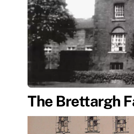
The Brettargh F