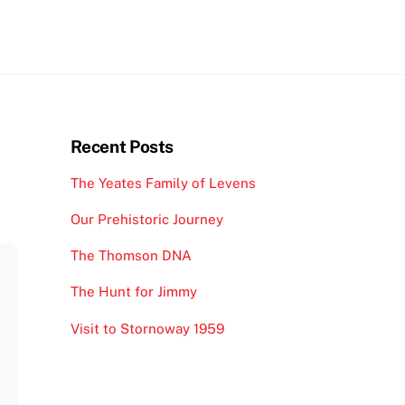
Recent Posts
The Yeates Family of Levens
Our Prehistoric Journey
The Thomson DNA
The Hunt for Jimmy
Visit to Stornoway 1959