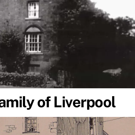
amily of Liverpool