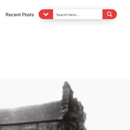
Recent Posts