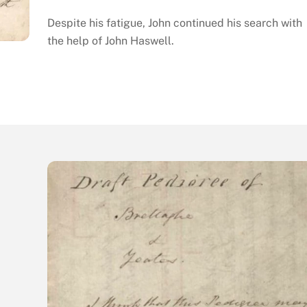
Despite his fatigue, John continued his search with
the help of John Haswell.