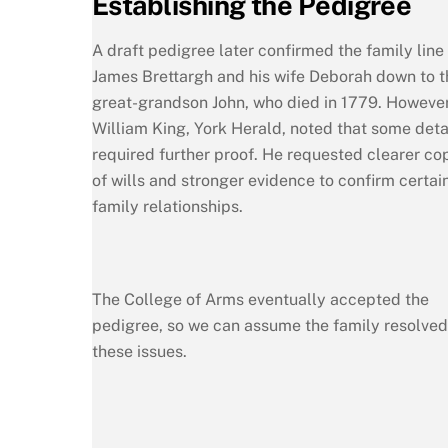
Establishing the Pedigree
A draft pedigree later confirmed the family line
James Brettargh and his wife Deborah down to t
great-grandson John, who died in 1779. However
William King, York Herald, noted that some deta
required further proof. He requested clearer co
of wills and stronger evidence to confirm certai
family relationships.
The College of Arms eventually accepted the
pedigree, so we can assume the family resolved
these issues.