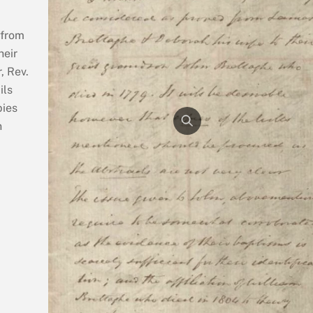
 from
heir
, Rev.
ils
pies
n