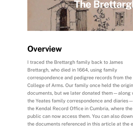
The Brettarg
Overview
I traced the Brettargh family back to James
Brettargh, who died in 1664, using family
correspondence and pedigree records from the
College of Arms. Our family once held the origi
documents, but we later donated them—along 
the Yeates family correspondence and diaries
the Kendal Record Office in Cumbria, where the
public can now access them. You can also dow
the documents referenced in this article at the 