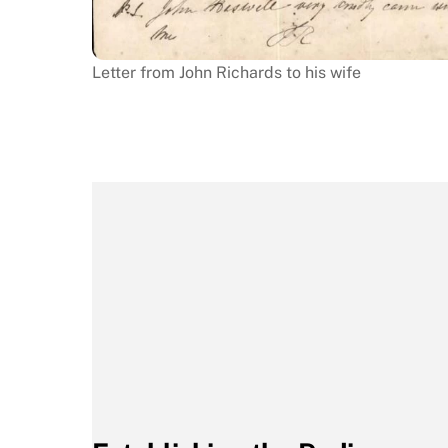
Letter from John Richards to his wife