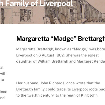
h Family of Liverpool
Margaretta “Madge” Brettarg
Margaretta Brettargh, known as “Madge,” was born
Liverpool on 6 August 1802. She was the eldest
daughter of William Brettargh and Margaret Kendal
nal
with
—to
Her husband, John Richards, once wrote that the
Brettargh family could trace its Liverpool roots ba
nload
to the twelfth century, to the reign of King John.
end.