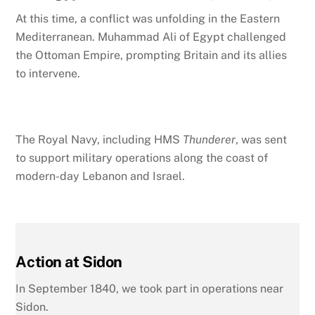
At this time, a conflict was unfolding in the Eastern
Mediterranean. Muhammad Ali of Egypt challenged
the Ottoman Empire,
prompting Britain and its allies
to intervene.
The Royal Navy, including HMS
Thunderer
, was sent
to support military operations along the coast of
modern-day Lebanon and Israel.
Action at Sidon
In September 1840, we took part in operations near
Sidon.