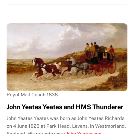
Royal Mail Coach 1838
John Yeates Yeates and HMS Thunderer
John Yeates Yeates was born as John Yeates Richards
on 4 June 1826 at Park Head, Levens, in Westmorland,
England. His parents were
John Yeates and