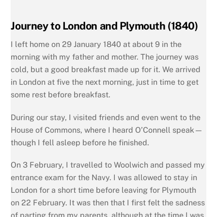
Journey to London and Plymouth (1840)
I left home on 29 January 1840 at about 9 in the
morning with my father and mother. The journey was
cold, but a good breakfast made up for it. We arrived
in London at five the next morning, just in time to get
some rest before breakfast.
During our stay, I visited friends and even went to the
House of Commons, where I heard O’Connell speak—
though I fell asleep before he finished.
On 3 February, I travelled to Woolwich and passed my
entrance exam for the Navy. I was allowed to stay in
London for a short time before leaving for Plymouth
on 22 February. It was then that I first felt the sadness
of parting from my parents, although at the time I was