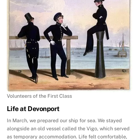
Volunteers of the First Class
Life at Devonport
In March, we prepared our ship for sea. We stayed
alongside an old vessel called the Vigo, which served
as temporary accommodation. Life felt comfortable,