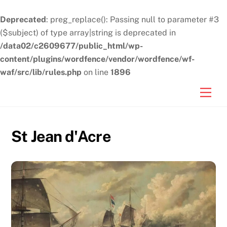
Deprecated
: preg_replace(): Passing null to parameter #3
($subject) of type array|string is deprecated in
/data02/c2609677/public_html/wp-
content/plugins/wordfence/vendor/wordfence/wf-
waf/src/lib/rules.php
on line
1896
Skip
Men
to
content
St Jean d'Acre