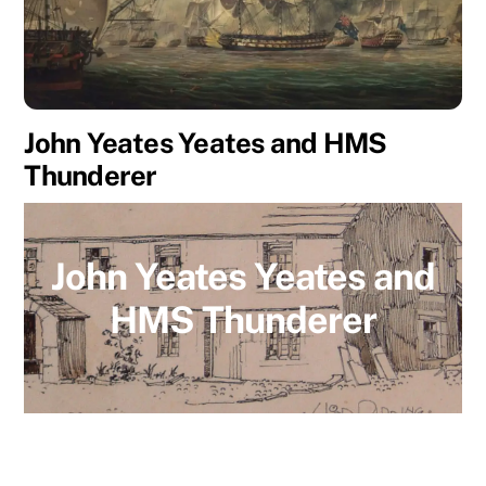
John Yeates Yeates and HMS
Thunderer
John Yeates Yeates and
HMS Thunderer