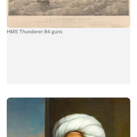
HMS Thunderer 84 guns