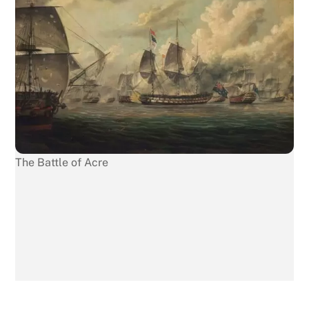
The Battle of Acre