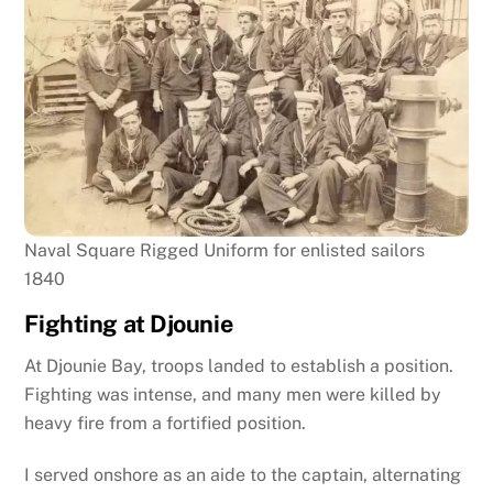
Naval Square Rigged Uniform for enlisted sailors
1840
Fighting at Djounie
At Djounie Bay, troops landed to establish a position.
Fighting was intense, and many men were killed by
heavy fire from a fortified position.
I served onshore as an aide to the captain, alternating