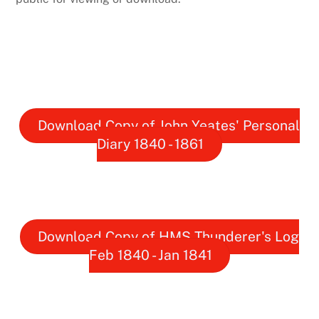
Download Copy of John Yeates' Personal
Diary 1840 - 1861
Download Copy of HMS Thunderer's Log
Feb 1840 - Jan 1841