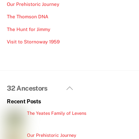
Our Prehistoric Journey
The Thomson DNA
The Hunt for Jimmy
Visit to Stornoway 1959
Back
32 Ancestors
To
Recent Posts
Top
The Yeates Family of Levens
Our Prehistoric Journey