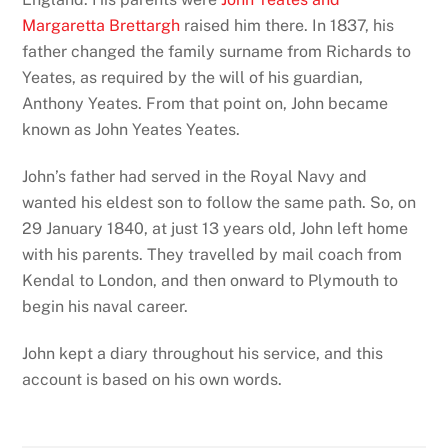
Margaretta Brettargh
raised him there. In 1837, his
father changed the family surname from Richards to
Yeates, as required by the will of his guardian,
Anthony Yeates. From that point on, John became
known as John Yeates Yeates.
John’s father had served in the Royal Navy and
wanted his eldest son to follow the same path. So, on
29 January 1840, at just 13 years old, John left home
with his parents. They travelled by mail coach from
Kendal to London, and then onward to Plymouth to
begin his naval career.
John kept a diary throughout his service, and this
account is based on his own words.