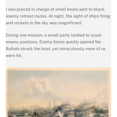
I was placed in charge of small boats sent to block
enemy retreat routes. At night, the sight of ships firing
and rockets in the sky was magnificent.
During one mission, a small party landed to scout
enemy positions.
.
Enemy forces quickly opened fire
Bullets struck the boat, yet miraculously none of us
were hit.