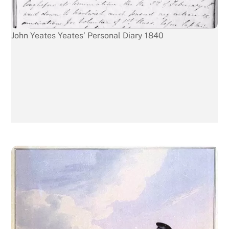
John Yeates Yeates’ Personal Diary 1840