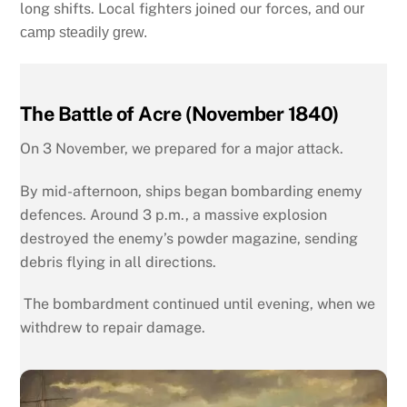
long shifts. Local fighters joined our forces,
and our
camp steadily grew.
The Battle of Acre (November 1840)
On 3 November, we prepared for a major attack.
By mid-afternoon, ships began bombarding enemy
defences. Around 3 p.m., a massive explosion
destroyed the enemy’s powder magazine, sending
debris flying in all directions.
T
he bombardment continued until evening, when we
withdrew to repair damage.