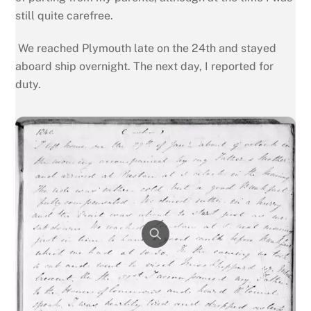
still quite carefree.
We reached Plymouth late on the 24th and stayed
aboard ship overnight. The next day, I reported for
duty.