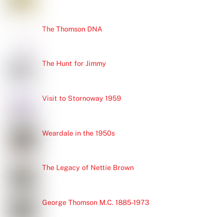
The Thomson DNA
The Hunt for Jimmy
Visit to Stornoway 1959
Weardale in the 1950s
The Legacy of Nettie Brown
George Thomson M.C. 1885-1973