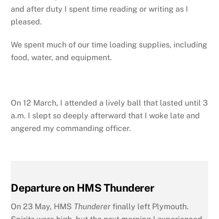
and after duty I spent time reading or writing as I
pleased.
We spent much of our time loading supplies, including
food, water, and equipment.
On 12 March, I attended a lively ball that lasted until 3
a.m. I slept so deeply afterward that I woke late and
angered my commanding officer.
Departure on HMS Thunderer
On 23 May, HMS
Thunderer
finally left Plymouth.