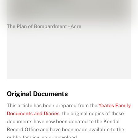
The Plan of Bombardment – Acre
Original Documents
This article has been prepared from the
Yeates Family
Documents and Diaries
, the original copies of these
documents have now been donated to the Kendal
Record Office and have been made available to the
public for viewing or download.