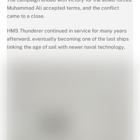
Muhammad Ali accepted terms, and the conflict
came to a close.
HMS
Thunderer
continued in service for many years
afterward, eventually becoming one of the last ships
linking the age of sail with newer naval technology.