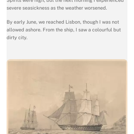
Spirits were high, but the next morning I experienced
severe seasickness as the weather worsened.
By early June, we reached Lisbon, though I was not
allowed ashore. From the ship, I saw a colourful but
dirty city.