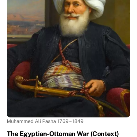
Muhammed Ali Pasha 1769 – 1849
The Egyptian-Ottoman War (Context)