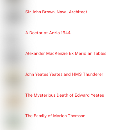
Sir John Brown, Naval Architect
A Doctor at Anzio 1944
Alexander MacKenzie Ex Meridian Tables
John Yeates Yeates and HMS Thunderer
The Mysterious Death of Edward Yeates
The Family of Marion Thomson