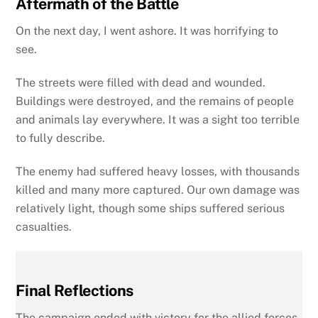
Aftermath of the Battle
On the next day, I went ashore. It was horrifying to
see.
The streets were filled with dead and wounded.
Buildings were destroyed, and the remains of people
and animals lay everywhere. It was a sight too terrible
to fully describe.
The enemy had suffered heavy losses, with thousands
killed and many more captured. Our own damage was
relatively light, though some ships suffered serious
casualties.
Final Reflections
The campaign ended with victory for the allied forces.