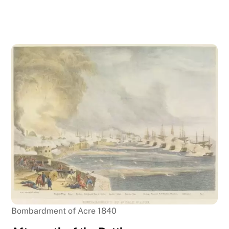
Bombardment of Acre 1840