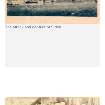
The attack and capture of Sidon